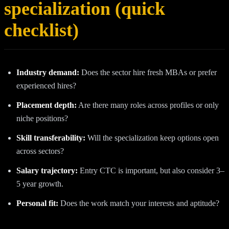
specialization (quick
checklist)
Industry demand:
Does the sector hire fresh MBAs or prefer
experienced hires?
Placement depth:
Are there many roles across profiles or only
niche positions?
Skill transferability:
Will the specialization keep options open
across sectors?
Salary trajectory:
Entry CTC is important, but also consider 3–
5 year growth.
Personal fit:
Does the work match your interests and aptitude?