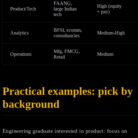
FAANG,
High (equity
Product/Tech
large Indian
+ pay)
tech
BFSI, ecomm,
Analytics
Medium‑High
consultancies
Mfg, FMCG,
Operations
Medium
Retail
Practical examples: pick by
background
Engineering graduate interested in product: focus on