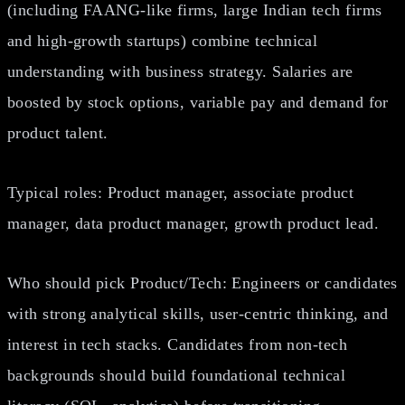
(including FAANG‑like firms, large Indian tech firms
and high-growth startups) combine technical
understanding with business strategy. Salaries are
boosted by stock options, variable pay and demand for
product talent.
Typical roles: Product manager, associate product
manager, data product manager, growth product lead.
Who should pick Product/Tech: Engineers or candidates
with strong analytical skills, user‑centric thinking, and
interest in tech stacks. Candidates from non‑tech
backgrounds should build foundational technical