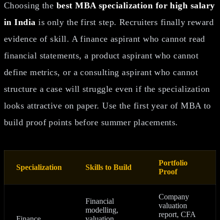
Choosing the
best MBA specialization for high salary
in India
is only the first step. Recruiters finally reward
evidence of skill. A finance aspirant who cannot read
financial statements, a product aspirant who cannot
define metrics, or a consulting aspirant who cannot
structure a case will struggle even if the specialization
looks attractive on paper. Use the first year of MBA to
build proof points before summer placements.
Portfolio
Specialization
Skills to Build
Proof
Company
Financial
valuation
modelling,
report, CFA
Finance
valuation,