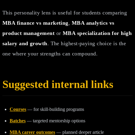
This personality lens is useful for students comparing
MBA finance vs marketing
,
MBA analytics vs
product management
or
MBA specialization for high
salary and growth
. The highest-paying choice is the
one where your strengths can compound.
Suggested internal links
Courses
— for skill-building programs
Batches
— targeted mentorship options
MBA career outcomes
— planned deeper article