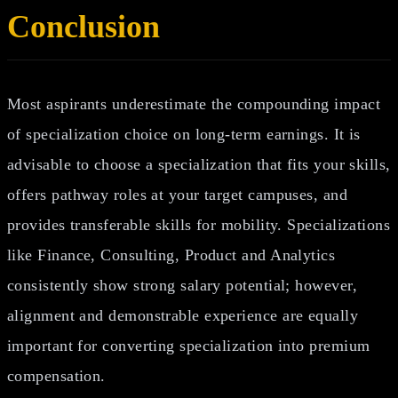
Conclusion
Most aspirants underestimate the compounding impact
of specialization choice on long‑term earnings. It is
advisable to choose a specialization that fits your skills,
offers pathway roles at your target campuses, and
provides transferable skills for mobility. Specializations
like Finance, Consulting, Product and Analytics
consistently show strong salary potential; however,
alignment and demonstrable experience are equally
important for converting specialization into premium
compensation.