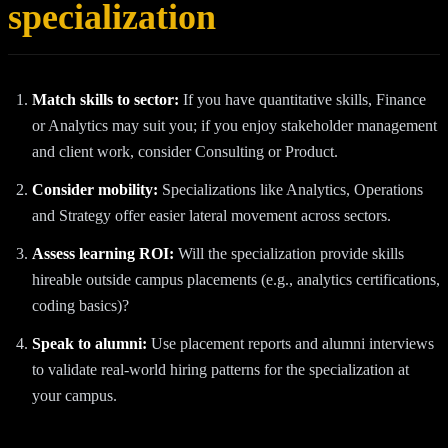
specialization
Match skills to sector:
If you have quantitative skills, Finance
or Analytics may suit you; if you enjoy stakeholder management
and client work, consider Consulting or Product.
Consider mobility:
Specializations like Analytics, Operations
and Strategy offer easier lateral movement across sectors.
Assess learning ROI:
Will the specialization provide skills
hireable outside campus placements (e.g., analytics certifications,
coding basics)?
Speak to alumni:
Use placement reports and alumni interviews
to validate real-world hiring patterns for the specialization at
your campus.