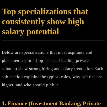
Top specializations that
consistently show high
salary potential
Below are specialisations that most aspirants and
placement reports (top-Tier and leading private
schools) show strong hiring and salary trends for. Each
sub‑section explains the typical roles, why salaries are
higher, and who should pick it.
1. Finance (Investment Banking, Private