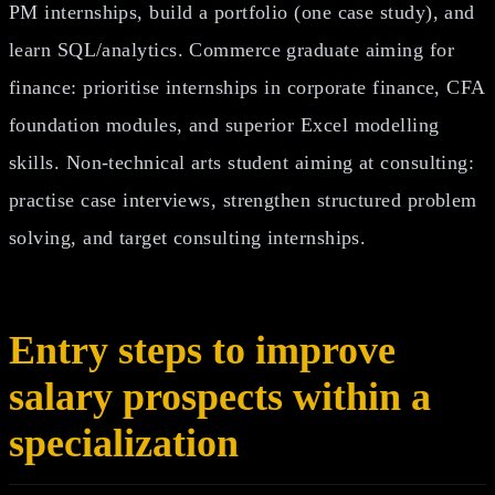
PM internships, build a portfolio (one case study), and
learn SQL/analytics. Commerce graduate aiming for
finance: prioritise internships in corporate finance, CFA
foundation modules, and superior Excel modelling
skills. Non‑technical arts student aiming at consulting:
practise case interviews, strengthen structured problem
solving, and target consulting internships.
Entry steps to improve
salary prospects within a
specialization