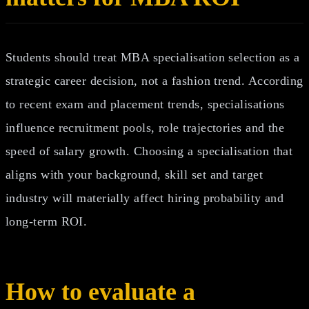
Students should treat MBA specialisation selection as a
strategic career decision, not a fashion trend. According
to recent exam and placement trends, specialisations
influence recruitment pools, role trajectories and the
speed of salary growth. Choosing a specialisation that
aligns with your background, skill set and target
industry will materially affect hiring probability and
long‑term ROI.
How to evaluate a