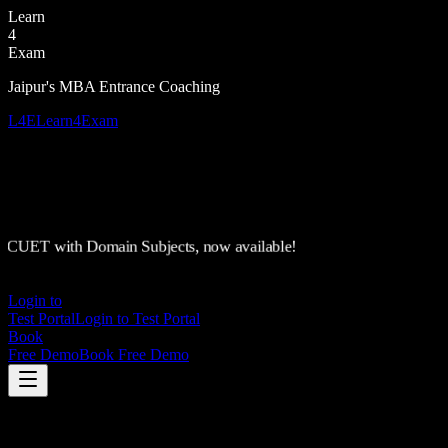
Learn
4
Exam
Jaipur's MBA Entrance Coaching
L4E
Learn4Exam
CUET with Domain Subjects, now available!
Login to
Test Portal
Login to Test Portal
Book
Free Demo
Book Free Demo