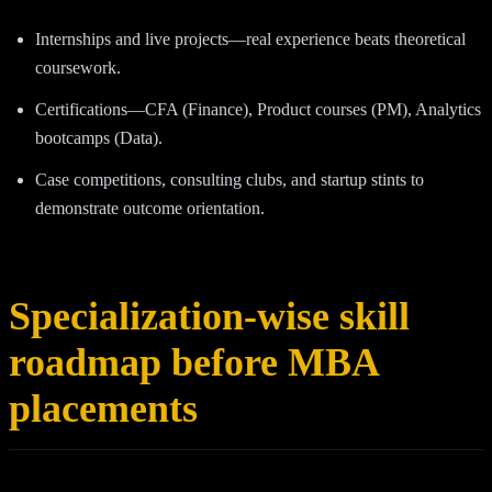
Internships and live projects—real experience beats theoretical
coursework.
Certifications—CFA (Finance), Product courses (PM), Analytics
bootcamps (Data).
Case competitions, consulting clubs, and startup stints to
demonstrate outcome orientation.
Specialization-wise skill
roadmap before MBA
placements