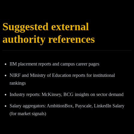
Suggested external
authority references
IIM placement reports and campus career pages
NIRF and Ministry of Education reports for institutional
rankings
Industry reports: McKinsey, BCG insights on sector demand
Salary aggregators: AmbitionBox, Payscale, LinkedIn Salary
(for market signals)