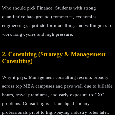
Who should pick Finance: Students with strong
quantitative background (commerce, economics,
engineering), aptitude for modelling, and willingness to
work long cycles and high pressure.
2. Consulting (Strategy & Management
Consulting)
Why it pays: Management consulting recruits broadly
across top MBA campuses and pays well due to billable
hours, travel premiums, and early exposure to CXO
problems. Consulting is a launchpad—many
professionals pivot to high‑paying industry roles later.