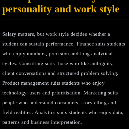
personality and work style
Salary matters, but work style decides whether a
student can sustain performance. Finance suits students
who enjoy numbers, precision and long analytical
cycles. Consulting suits those who like ambiguity,
client conversations and structured problem solving.
Product management suits students who enjoy
technology, users and prioritisation. Marketing suits
people who understand consumers, storytelling and
field realities. Analytics suits students who enjoy data,
patterns and business interpretation.