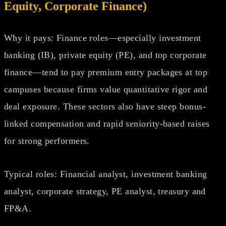
Equity, Corporate Finance)
Why it pays: Finance roles—especially investment
banking (IB), private equity (PE), and top corporate
finance—tend to pay premium entry packages at top
campuses because firms value quantitative rigor and
deal exposure. These sectors also have steep bonus-
linked compensation and rapid seniority-based raises
for strong performers.
Typical roles: Financial analyst, investment banking
analyst, corporate strategy, PE analyst, treasury and
FP&A.