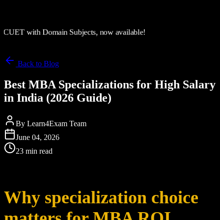
CUET with Domain Subjects, now available!
Back to Blog
Best MBA Specializations for High Salary
in India (2026 Guide)
By
Learn4Exam Team
June 04, 2026
23 min read
Why specialization choice
matters for MBA ROI