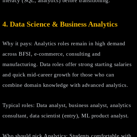
literacy (SQL, analytics) before transitioning.
4. Data Science & Business Analytics
Why it pays: Analytics roles remain in high demand
across BFSI, e‑commerce, consulting and
manufacturing. Data roles offer strong starting salaries
and quick mid‑career growth for those who can
combine domain knowledge with advanced analytics.
Typical roles: Data analyst, business analyst, analytics
consultant, data scientist (entry), ML product analyst.
Who should pick Analytics: Students comfortable with