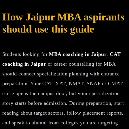
How Jaipur MBA aspirants
should use this guide
Students looking for
MBA coaching in Jaipur
,
CAT
coaching in Jaipur
or career counselling for MBA
should connect specialization planning with entrance
preparation. Your CAT, XAT, NMAT, SNAP or CMAT
score opens the campus door, but your specialization
story starts before admission. During preparation, start
reading about target sectors, follow placement reports,
and speak to alumni from colleges you are targeting.