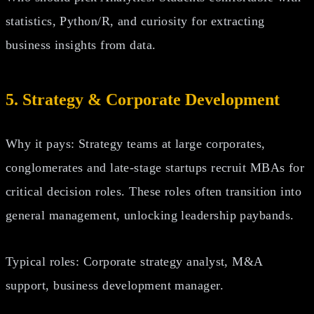
statistics, Python/R, and curiosity for extracting
business insights from data.
5. Strategy & Corporate Development
Why it pays: Strategy teams at large corporates,
conglomerates and late‑stage startups recruit MBAs for
critical decision roles. These roles often transition into
general management, unlocking leadership paybands.
Typical roles: Corporate strategy analyst, M&A
support, business development manager.