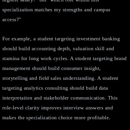
specialization matches my strengths and campus
access?"
For example, a student targeting investment banking
should build accounting depth, valuation skill and
stamina for long work cycles. A student targeting brand
management should build consumer insight,
storytelling and field sales understanding. A student
targeting analytics consulting should build data
interpretation and stakeholder communication. This
role-level clarity improves interview answers and
makes the specialization choice more profitable.