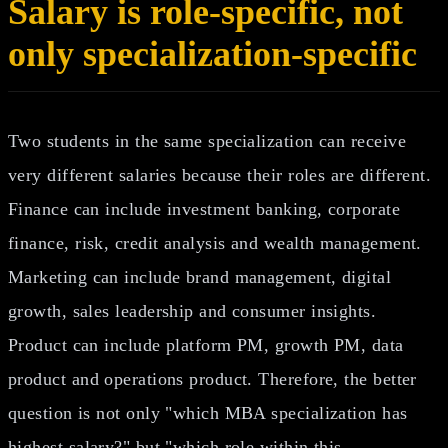
Salary is role-specific, not
only specialization-specific
Two students in the same specialization can receive
very different salaries because their roles are different.
Finance can include investment banking, corporate
finance, risk, credit analysis and wealth management.
Marketing can include brand management, digital
growth, sales leadership and consumer insights.
Product can include platform PM, growth PM, data
product and operations product. Therefore, the better
question is not only "which MBA specialization has
highest salary?" but "which role within this