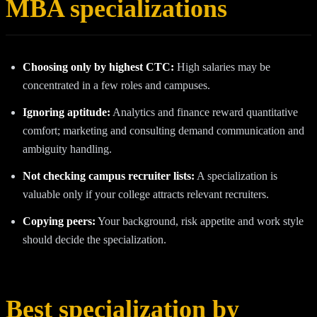
MBA specializations
Choosing only by highest CTC:
High salaries may be
concentrated in a few roles and campuses.
Ignoring aptitude:
Analytics and finance reward quantitative
comfort; marketing and consulting demand communication and
ambiguity handling.
Not checking campus recruiter lists:
A specialization is
valuable only if your college attracts relevant recruiters.
Copying peers:
Your background, risk appetite and work style
should decide the specialization.
Best specialization by