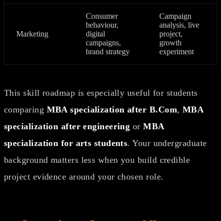
Consumer
Campaign
behaviour,
analysis, live
Marketing
digital
project,
campaigns,
growth
brand strategy
experiment
This skill roadmap is especially useful for students
comparing
MBA specialization after B.Com
,
MBA
specialization after engineering
or
MBA
specialization for arts students
. Your undergraduate
background matters less when you build credible
project evidence around your chosen role.