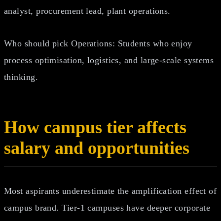
analyst, procurement lead, plant operations.
Who should pick Operations: Students who enjoy
process optimisation, logistics, and large‑scale systems
thinking.
How campus tier affects
salary and opportunities
Most aspirants underestimate the amplification effect of
campus brand. Tier‑1 campuses have deeper corporate