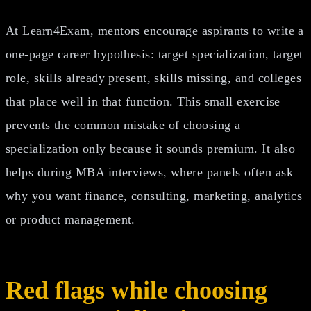
At Learn4Exam, mentors encourage aspirants to write a
one-page career hypothesis: target specialization, target
role, skills already present, skills missing, and colleges
that place well in that function. This small exercise
prevents the common mistake of choosing a
specialization only because it sounds premium. It also
helps during MBA interviews, where panels often ask
why you want finance, consulting, marketing, analytics
or product management.
Red flags while choosing