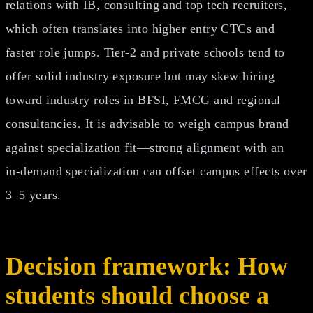
relations with IB, consulting and top tech recruiters,
which often translates into higher entry CTCs and
faster role jumps. Tier‑2 and private schools tend to
offer solid industry exposure but may skew hiring
toward industry roles in BFSI, FMCG and regional
consultancies. It is advisable to weigh campus brand
against specialization fit—strong alignment with an
in‑demand specialization can offset campus effects over
3–5 years.
Decision framework: How
students should choose a