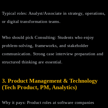
Typical roles: Analyst/Associate in strategy, operations,
or digital transformation teams.
Who should pick Consulting: Students who enjoy
problem‑solving, frameworks, and stakeholder
communication. Strong case interview preparation and
structured thinking are essential.
3. Product Management & Technology
(Tech Product, PM, Analytics)
Why it pays: Product roles at software companies