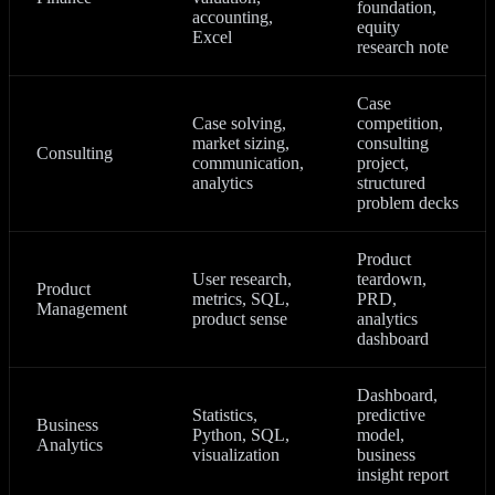
foundation,
accounting,
equity
Excel
research note
Case
Case solving,
competition,
market sizing,
consulting
Consulting
communication,
project,
analytics
structured
problem decks
Product
User research,
teardown,
Product
metrics, SQL,
PRD,
Management
product sense
analytics
dashboard
Dashboard,
Statistics,
predictive
Business
Python, SQL,
model,
Analytics
visualization
business
insight report