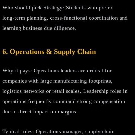
Who should pick Strategy: Students who prefer
long‑term planning, cross‑functional coordination and
learning business due diligence.
6. Operations & Supply Chain
Why it pays: Operations leaders are critical for
companies with large manufacturing footprints,
logistics networks or retail scales. Leadership roles in
operations frequently command strong compensation
due to direct impact on margins.
Typical roles: Operations manager, supply chain