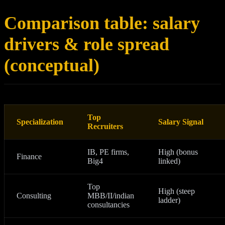
Comparison table: salary
drivers & role spread
(conceptual)
Top
Specialization
Salary Signal
Recruiters
IB, PE firms,
High (bonus
Finance
Big4
linked)
Top
High (steep
Consulting
MBB/II/indian
ladder)
consultancies