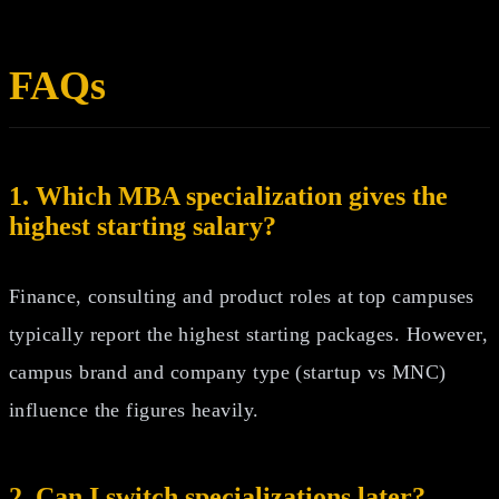
FAQs
1. Which MBA specialization gives the
highest starting salary?
Finance, consulting and product roles at top campuses
typically report the highest starting packages. However,
campus brand and company type (startup vs MNC)
influence the figures heavily.
2. Can I switch specializations later?