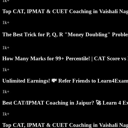
1k+
Top CAT, IPMAT & CUET Coaching in Vaishali Naga
1k+
The Best Trick for P, Q, R "Money Doubling" Prob
1k+
How Many Marks for 99+ Percentile! | CAT Score vs P
1k+
Unlimited Earnings! 💸 Refer Friends to Learn4Exa
1k+
Best CAT/IPMAT Coaching in Jaipur? 🚀 Learn 4 Exa
1k+
Top CAT, IPMAT & CUET Coaching in Vaishali Naga