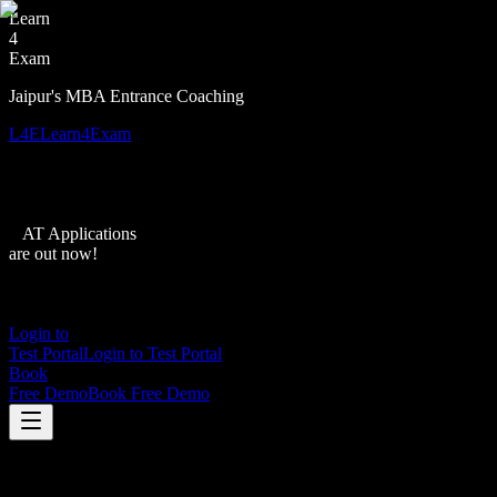
Learn
4
Exam
Jaipur's MBA Entrance Coaching
L4E
Learn4Exam
XAT Applications
are out now!
Login to
Test Portal
Login to Test Portal
Book
Free Demo
Book Free Demo