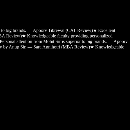
ior to big brands. — Apoorv Tibrewal (CAT Review)
★
Excellent
MBA Review)
★
Knowledgeable faculty providing personalized
Personal attention from Mohit Sir is superior to big brands. — Apoorv
sy by Anup Sir. — Sara Agnihotri (MBA Review)
★
Knowledgeable