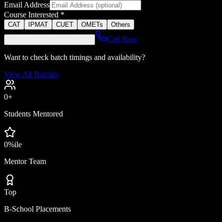
Email Address
Course Interested *
CAT
IPMAT
CUET
OMETs
Others
Call Now
Want to check batch timings and availability?
View All Batches
0
+
Students Mentored
0
%ile
Mentor Team
Top
B-School Placements