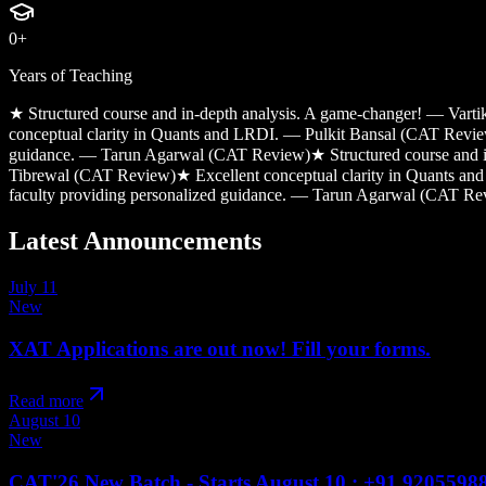
0
+
Years of Teaching
★
Structured course and in-depth analysis. A game-changer! — Var
conceptual clarity in Quants and LRDI. — Pulkit Bansal (CAT Revi
guidance. — Tarun Agarwal (CAT Review)
★
Structured course and
Tibrewal (CAT Review)
★
Excellent conceptual clarity in Quants 
faculty providing personalized guidance. — Tarun Agarwal (CAT Re
Latest
Announcements
July 11
New
XAT Applications are out now! Fill your forms.
Read more
August 10
New
CAT'26 New Batch - Starts August 10 : +91 9205598