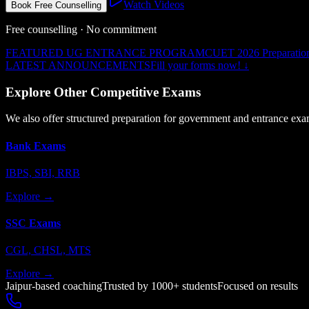
Watch Videos
Book Free Counselling
Free counselling · No commitment
FEATURED UG ENTRANCE PROGRAM
CUET 2026 Preparatio
LATEST ANNOUNCEMENTS
Fill your forms now!
↓
Explore Other Competitive Exams
We also offer structured preparation for government and entrance exa
Bank Exams
IBPS, SBI, RRB
Explore →
SSC Exams
CGL, CHSL, MTS
Explore →
Jaipur-based coaching
Trusted by 1000+ students
Focused on results