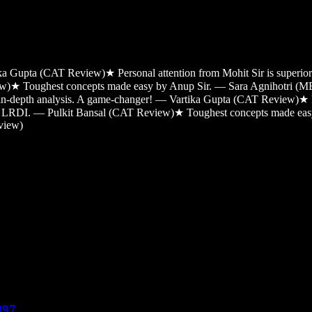
tika Gupta (CAT Review)
★
Personal attention from Mohit Sir is super
ew)
★
Toughest concepts made easy by Anup Sir. — Sara Agnihotri (
 in-depth analysis. A game-changer! — Vartika Gupta (CAT Review)
★
and LRDI. — Pulkit Bansal (CAT Review)
★
Toughest concepts made ea
view)
897