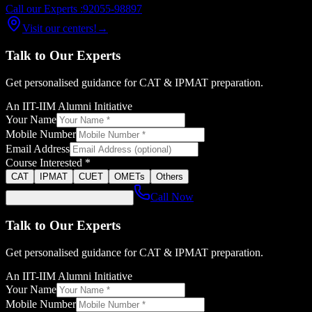
Call our Experts :
92055-98897
Visit our centers!
→
Talk to Our Experts
Get personalised guidance for CAT & IPMAT preparation.
An IIT-IIM Alumni Initiative
Your Name
Mobile Number
Email Address
Course Interested *
CAT
IPMAT
CUET
OMETs
Others
Call Now
Talk to Our Experts
Get personalised guidance for CAT & IPMAT preparation.
An IIT-IIM Alumni Initiative
Your Name
Mobile Number