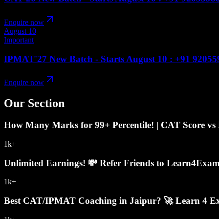
Enquire now
August 10
Important
IPMAT'27 New Batch - Starts August 10 : +91 9205
Enquire now
Our Section
How Many Marks for 99+ Percentile! | CAT Score vs P
1k+
Unlimited Earnings! 💸 Refer Friends to Learn4Exa
1k+
Best CAT/IPMAT Coaching in Jaipur? 🚀 Learn 4 Exa