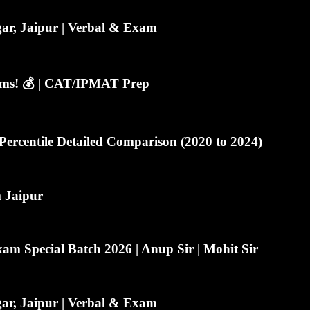
r, Jaipur | Verbal & Exam
lems! 💰 | CAT/IPMAT Prep
ercentile Detailed Comparison (2020 to 2024)
m Jaipur
m Special Batch 2026 | Anup Sir | Mohit Sir
r, Jaipur | Verbal & Exam