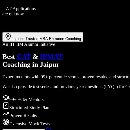
XAT Applications
are out now!
Jaipur's Trusted MBA Entrance Coaching
An IIT-IIM Alumni Initiative
Best
CAT
&
IPMAT
Coaching
in
Jaipur
Expert mentors with 99+ percentile scores, proven results, and str
We also provide test series and previous year questions (PYQs) for
99+ %iler Mentors
Structured Study Plan
Proven Results
Extensive Mock Tests