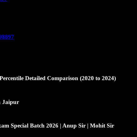
598897
ercentile Detailed Comparison (2020 to 2024)
m Jaipur
m Special Batch 2026 | Anup Sir | Mohit Sir