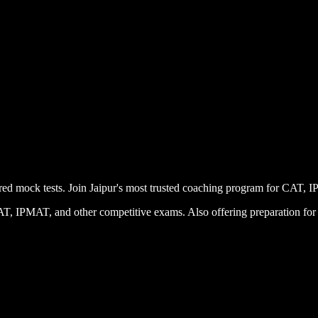
uctured mock tests. Join Jaipur's most trusted coaching program for
 CAT, IPMAT, and other competitive exams. Also offering preparation 