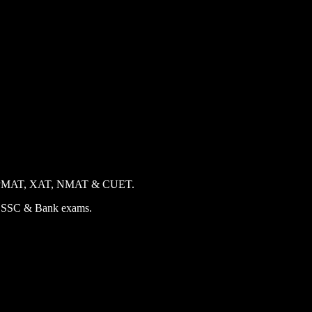
 CAT, IPMAT, XAT, NMAT & CUET.
for SSC & Bank exams.