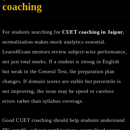
coaching
For students searching for
CUET coaching in Jaipur
,
normalization makes mock analytics essential.
Learn4Exam mentors review subject-wise performance,
not just total marks. If a student is strong in English
but weak in the General Test, the preparation plan
changes. If domain scores are stable but percentile is
not improving, the issue may be speed or careless
errors rather than syllabus coverage.
Good CUET coaching should help students understand
DU cutoffs, subject combinations, normalized scores