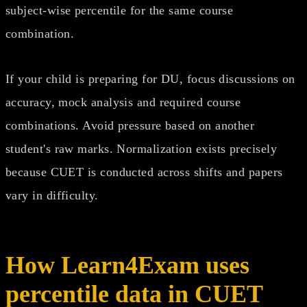
subject-wise percentile for the same course
combination.
If your child is preparing for DU, focus discussions on
accuracy, mock analysis and required course
combinations. Avoid pressure based on another
student's raw marks. Normalization exists precisely
because CUET is conducted across shifts and papers
vary in difficulty.
How Learn4Exam uses
percentile data in CUET