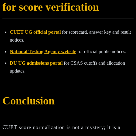
for score verification
CUET UG official portal
for scorecard, answer key and result
notices.
National Testing Agency website
for official public notices.
DU UG admissions portal
for CSAS cutoffs and allocation
updates.
Conclusion
CUET score normalization is not a mystery; it is a