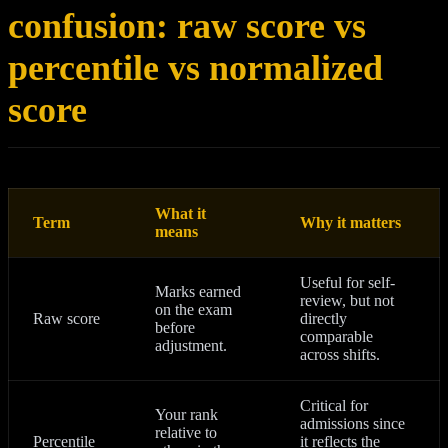
confusion: raw score vs
percentile vs normalized
score
What it
Term
Why it matters
means
Useful for self-
Marks earned
review, but not
on the exam
Raw score
directly
before
comparable
adjustment.
across shifts.
Critical for
Your rank
admissions since
relative to
Percentile
it reflects the