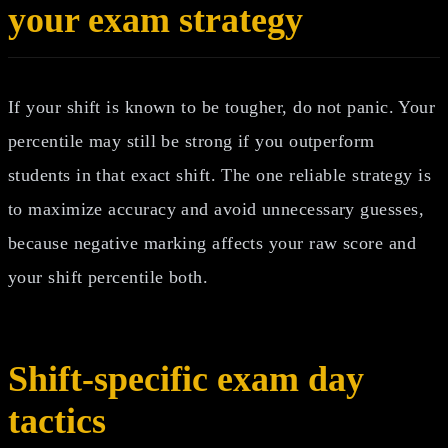
your exam strategy
If your shift is known to be tougher, do not panic. Your
percentile may still be strong if you outperform
students in that exact shift. The one reliable strategy is
to maximize accuracy and avoid unnecessary guesses,
because negative marking affects your raw score and
your shift percentile both.
Shift-specific exam day
tactics