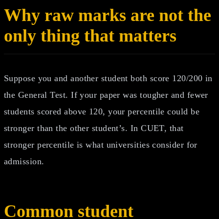
Why raw marks are not the
only thing that matters
Suppose you and another student both score 120/200 in
the General Test. If your paper was tougher and fewer
students scored above 120, your percentile could be
stronger than the other student’s. In CUET, that
stronger percentile is what universities consider for
admission.
Common student