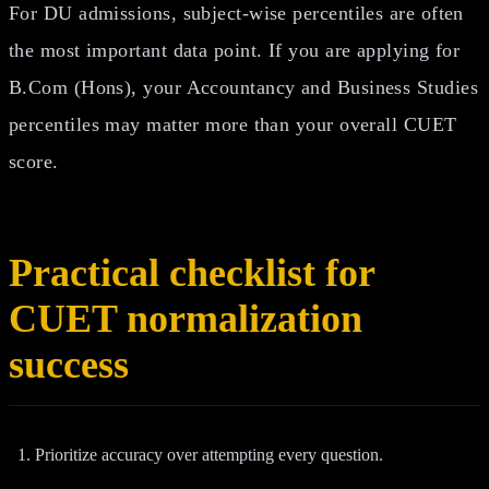
For DU admissions, subject-wise percentiles are often
the most important data point. If you are applying for
B.Com (Hons), your Accountancy and Business Studies
percentiles may matter more than your overall CUET
score.
Practical checklist for
CUET normalization
success
Prioritize accuracy over attempting every question.