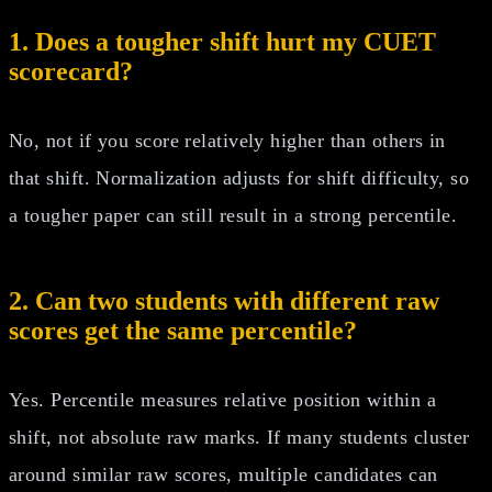
1. Does a tougher shift hurt my CUET
scorecard?
No, not if you score relatively higher than others in
that shift. Normalization adjusts for shift difficulty, so
a tougher paper can still result in a strong percentile.
2. Can two students with different raw
scores get the same percentile?
Yes. Percentile measures relative position within a
shift, not absolute raw marks. If many students cluster
around similar raw scores, multiple candidates can