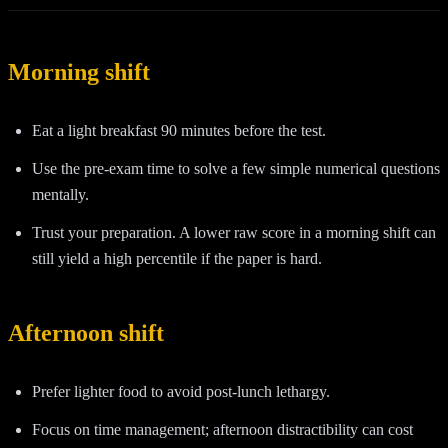
Morning shift
Eat a light breakfast 90 minutes before the test.
Use the pre-exam time to solve a few simple numerical questions
mentally.
Trust your preparation. A lower raw score in a morning shift can
still yield a high percentile if the paper is hard.
Afternoon shift
Prefer lighter food to avoid post-lunch lethargy.
Focus on time management; afternoon distractibility can cost