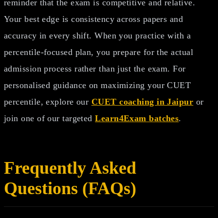
reminder that the exam is competitive and relative.
Your best edge is consistency across papers and
accuracy in every shift. When you practice with a
percentile-focused plan, you prepare for the actual
admission process rather than just the exam. For
personalised guidance on maximizing your CUET
percentile, explore our
CUET coaching in Jaipur
or
join one of our targeted
Learn4Exam batches
.
Frequently Asked
Questions (FAQs)