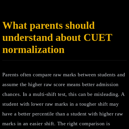
What parents should
understand about CUET
normalization
Parents often compare raw marks between students and
assume the higher raw score means better admission
chances. In a multi-shift test, this can be misleading. A
student with lower raw marks in a tougher shift may
have a better percentile than a student with higher raw
marks in an easier shift. The right comparison is