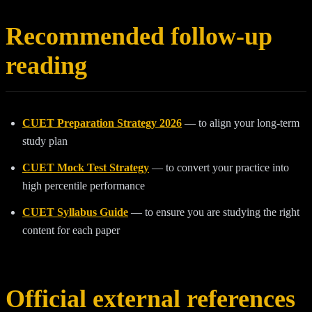
Recommended follow-up
reading
CUET Preparation Strategy 2026
— to align your long-term
study plan
CUET Mock Test Strategy
— to convert your practice into
high percentile performance
CUET Syllabus Guide
— to ensure you are studying the right
content for each paper
Official external references