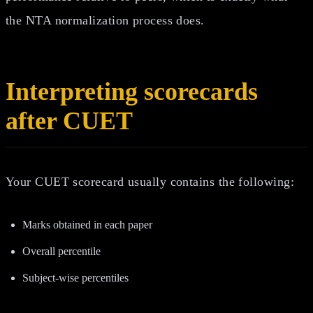
the NTA normalization process does.
Interpreting scorecards
after CUET
Your CUET scorecard usually contains the following:
Marks obtained in each paper
Overall percentile
Subject-wise percentiles