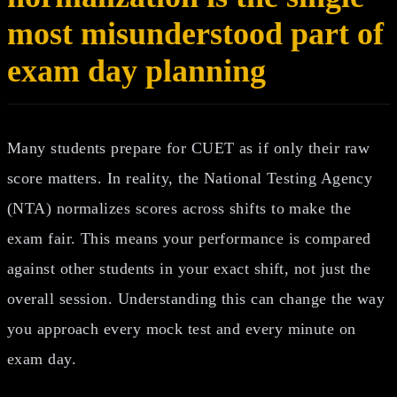
most misunderstood part of
exam day planning
Many students prepare for CUET as if only their raw
score matters. In reality, the National Testing Agency
(NTA) normalizes scores across shifts to make the
exam fair. This means your performance is compared
against other students in your exact shift, not just the
overall session. Understanding this can change the way
you approach every mock test and every minute on
exam day.