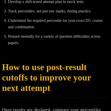
Develop a shift-tested attempt plan in mock tests.
Track percentiles, not just raw marks, during practice.
Understand the required percentile for your exact DU course
and combination.
Prepare mentally for a variety of question difficulties across
papers.
How to use post-result
cutoffs to improve your
next attempt
Once results are declared, compare your percentiles