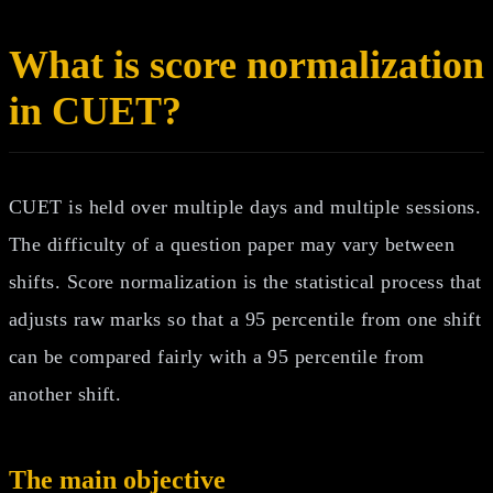
What is score normalization
in CUET?
CUET is held over multiple days and multiple sessions.
The difficulty of a question paper may vary between
shifts. Score normalization is the statistical process that
adjusts raw marks so that a 95 percentile from one shift
can be compared fairly with a 95 percentile from
another shift.
The main objective