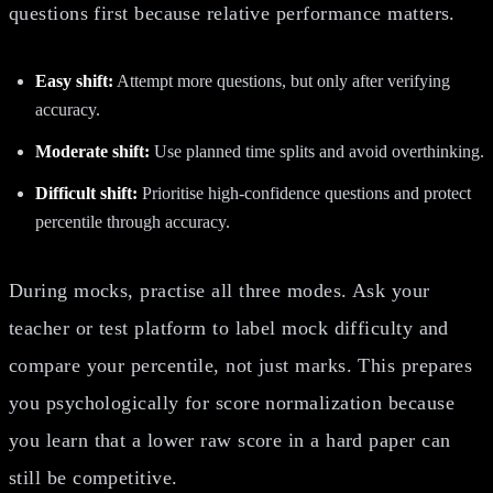
questions first because relative performance matters.
Easy shift:
Attempt more questions, but only after verifying
accuracy.
Moderate shift:
Use planned time splits and avoid overthinking.
Difficult shift:
Prioritise high-confidence questions and protect
percentile through accuracy.
During mocks, practise all three modes. Ask your
teacher or test platform to label mock difficulty and
compare your percentile, not just marks. This prepares
you psychologically for score normalization because
you learn that a lower raw score in a hard paper can
still be competitive.