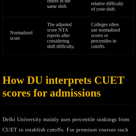
others in the
relative difficulty
same shift.
of your shift.
The adjusted
Colleges often
score NTA
use normalized
Normalized
reports after
scores or
score
considering
percentiles in
shift difficulty.
cutoffs.
How DU interprets CUET
scores for admissions
Delhi University mainly uses percentile rankings from
CUET to establish cutoffs. For premium courses such