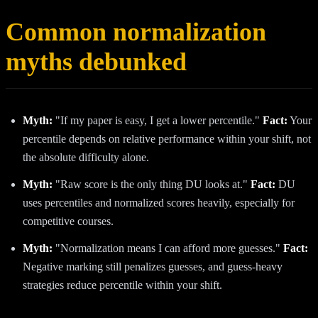
Common normalization
myths debunked
Myth:
"If my paper is easy, I get a lower percentile."
Fact:
Your
percentile depends on relative performance within your shift, not
the absolute difficulty alone.
Myth:
"Raw score is the only thing DU looks at."
Fact:
DU
uses percentiles and normalized scores heavily, especially for
competitive courses.
Myth:
"Normalization means I can afford more guesses."
Fact:
Negative marking still penalizes guesses, and guess-heavy
strategies reduce percentile within your shift.