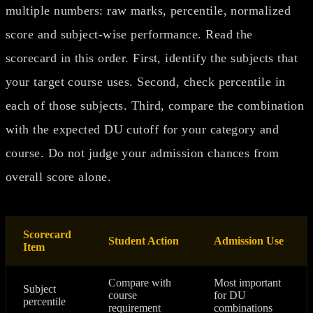
multiple numbers: raw marks, percentile, normalized
score and subject-wise performance. Read the
scorecard in this order. First, identify the subjects that
your target course uses. Second, check percentile in
each of those subjects. Third, compare the combination
with the expected DU cutoff for your category and
course. Do not judge your admission chances from
overall score alone.
Scorecard
Student Action
Admission Use
Item
Compare with
Most important
Subject
course
for DU
percentile
requirement
combinations