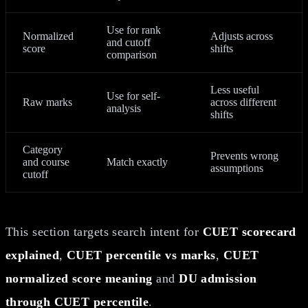
Use for rank
Normalized
Adjusts across
and cutoff
score
shifts
comparison
Less useful
Use for self-
Raw marks
across different
analysis
shifts
Category
Prevents wrong
and course
Match exactly
assumptions
cutoff
This section targets search intent for
CUET scorecard
explained
,
CUET percentile vs marks
,
CUET
normalized score meaning
and
DU admission
through CUET percentile
.