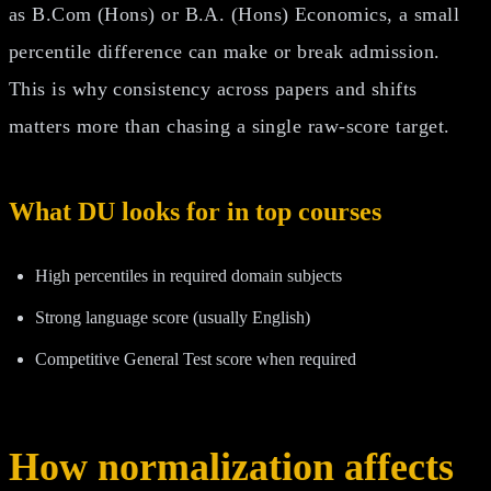
as B.Com (Hons) or B.A. (Hons) Economics, a small
percentile difference can make or break admission.
This is why consistency across papers and shifts
matters more than chasing a single raw-score target.
What DU looks for in top courses
High percentiles in required domain subjects
Strong language score (usually English)
Competitive General Test score when required
How normalization affects