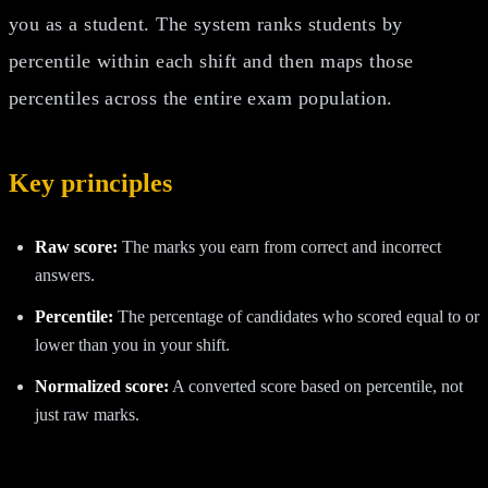
you as a student. The system ranks students by
percentile within each shift and then maps those
percentiles across the entire exam population.
Key principles
Raw score:
The marks you earn from correct and incorrect
answers.
Percentile:
The percentage of candidates who scored equal to or
lower than you in your shift.
Normalized score:
A converted score based on percentile, not
just raw marks.