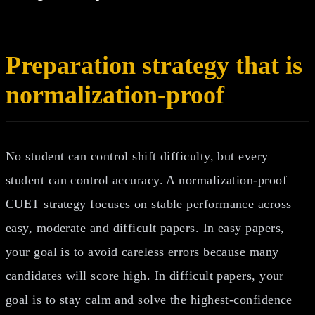
Preparation strategy that is
normalization-proof
No student can control shift difficulty, but every
student can control accuracy. A normalization-proof
CUET strategy focuses on stable performance across
easy, moderate and difficult papers. In easy papers,
your goal is to avoid careless errors because many
candidates will score high. In difficult papers, your
goal is to stay calm and solve the highest-confidence