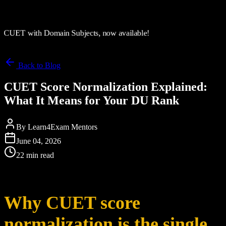
CUET with Domain Subjects, now available!
Back to Blog
CUET Score Normalization Explained:
What It Means for Your DU Rank
By
Learn4Exam Mentors
June 04, 2026
22 min read
Why CUET score
normalization is the single