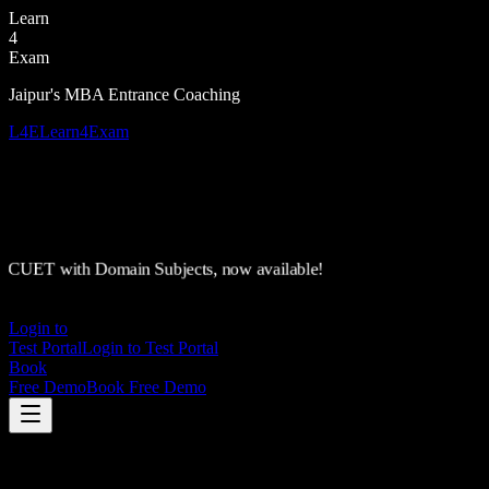
Learn
4
Exam
Jaipur's MBA Entrance Coaching
L4E
Learn4Exam
CUET with Domain Subjects, now available!
Login to
Test Portal
Login to Test Portal
Book
Free Demo
Book Free Demo