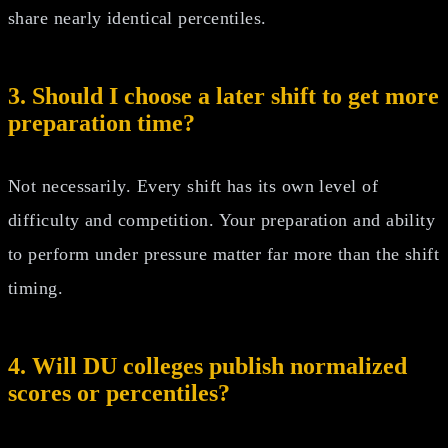
share nearly identical percentiles.
3. Should I choose a later shift to get more
preparation time?
Not necessarily. Every shift has its own level of
difficulty and competition. Your preparation and ability
to perform under pressure matter far more than the shift
timing.
4. Will DU colleges publish normalized
scores or percentiles?