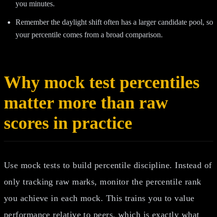
you minutes.
Remember the daylight shift often has a larger candidate pool, so
your percentile comes from a broad comparison.
Why mock test percentiles
matter more than raw
scores in practice
Use mock tests to build percentile discipline. Instead of
only tracking raw marks, monitor the percentile rank
you achieve in each mock. This trains you to value
performance relative to peers, which is exactly what