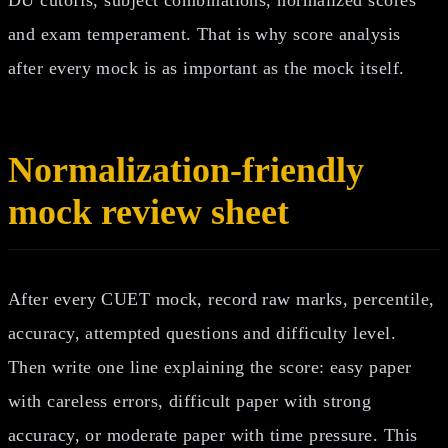
and exam temperament. That is why score analysis
after every mock is as important as the mock itself.
Normalization-friendly
mock review sheet
After every CUET mock, record raw marks, percentile,
accuracy, attempted questions and difficulty level.
Then write one line explaining the score: easy paper
with careless errors, difficult paper with strong
accuracy, or moderate paper with time pressure. This