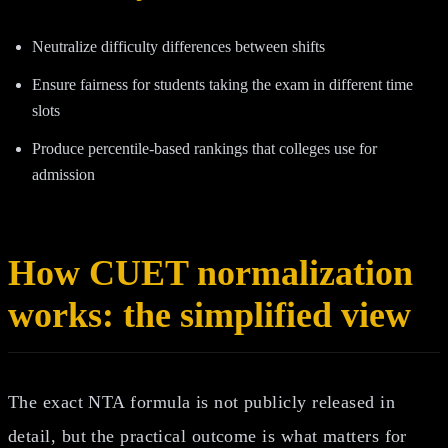
Neutralize difficulty differences between shifts
Ensure fairness for students taking the exam in different time
slots
Produce percentile-based rankings that colleges use for
admission
How CUET normalization
works: the simplified view
The exact NTA formula is not publicly released in
detail, but the practical outcome is what matters for