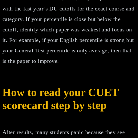
with the last year’s DU cutoffs for the exact course and
category. If your percentile is close but below the
cutoff, identify which paper was weakest and focus on
it. For example, if your English percentile is strong but
your General Test percentile is only average, then that
is the paper to improve.
How to read your CUET
scorecard step by step
After results, many students panic because they see