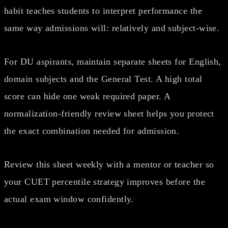
habit teaches students to interpret performance the
same way admissions will: relatively and subject-wise.
For DU aspirants, maintain separate sheets for English,
domain subjects and the General Test. A high total
score can hide one weak required paper. A
normalization-friendly review sheet helps you protect
the exact combination needed for admission.
Review this sheet weekly with a mentor or teacher so
your CUET percentile strategy improves before the
actual exam window confidently.