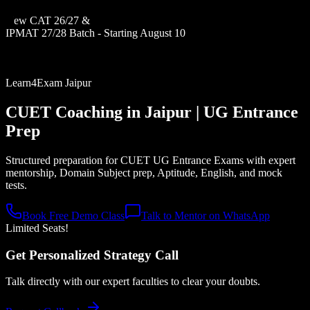
New CAT 26/27 &
IPMAT 27/28 Batch - Starting August 10
Learn4Exam Jaipur
CUET Coaching in
Jaipur
| UG Entrance
Prep
Structured preparation for CUET UG Entrance Exams with expert
mentorship, Domain Subject prep, Aptitude, English, and mock
tests.
Book Free Demo Class
Talk to Mentor on WhatsApp
Limited Seats!
Get Personalized Strategy Call
Talk directly with our expert faculties to clear your doubts.