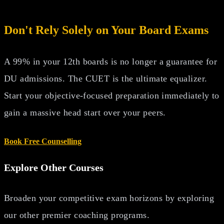
Don't Rely Solely on Your Board Exams
A 99% in your 12th boards is no longer a guarantee for
DU admissions. The CUET is the ultimate equalizer.
Start your objective-focused preparation immediately to
gain a massive head start over your peers.
Book Free Counselling
Explore Other Courses
Broaden your competitive exam horizons by exploring
our other premier coaching programs.