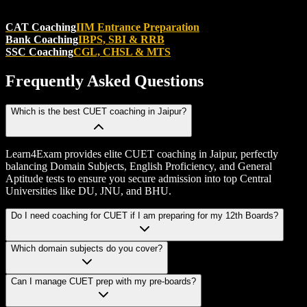
CAT Coaching
IIM Entrance Preparation
Bank Coaching
IBPS, SBI & RRB
SSC Coaching
CGL, CHSL & MTS
Frequently Asked
Questions
Which is the best CUET coaching in Jaipur?
Learn4Exam provides elite CUET coaching in Jaipur, perfectly
balancing Domain Subjects, English Proficiency, and General
Aptitude tests to ensure you secure admission into top Central
Universities like DU, JNU, and BHU.
Do I need coaching for CUET if I am preparing for my 12th Boards?
Which domain subjects do you cover?
Can I manage CUET prep with my pre-boards?