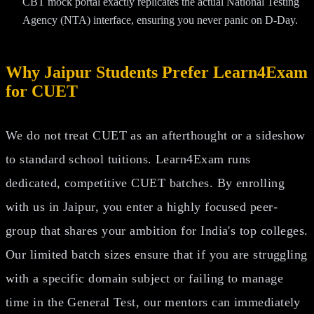
CBT mock portal exactly replicates the actual National Testing
Agency (NTA) interface, ensuring you never panic on D-Day.
Why Jaipur Students Prefer Learn4Exam
for CUET
We do not treat CUET as an afterthought or a sideshow
to standard school tuitions. Learn4Exam runs
dedicated, competitive CUET batches. By enrolling
with us in Jaipur, you enter a highly focused peer-
group that shares your ambition for India's top colleges.
Our limited batch sizes ensure that if you are struggling
with a specific domain subject or failing to manage
time in the General Test, our mentors can immediately