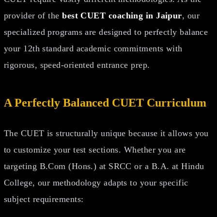
provider of the
best CUET coaching in Jaipur
, our
specialized programs are designed to perfectly balance
your 12th standard academic commitments with
rigorous, speed-oriented entrance prep.
A Perfectly Balanced CUET Curriculum
The CUET is structurally unique because it allows you
to customize your test sections. Whether you are
targeting B.Com (Hons.) at SRCC or a B.A. at Hindu
College, our methodology adapts to your specific
subject requirements: