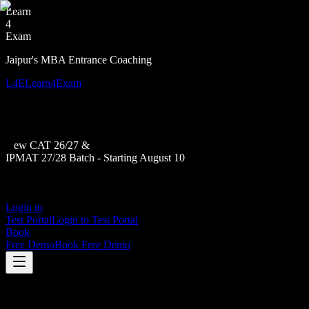
Learn
4
Exam
Jaipur's MBA Entrance Coaching
L4E
Learn4Exam
New CAT 26/27 &
IPMAT 27/28 Batch - Starting August 10
Login to
Test Portal
Login to Test Portal
Book
Free Demo
Book Free Demo