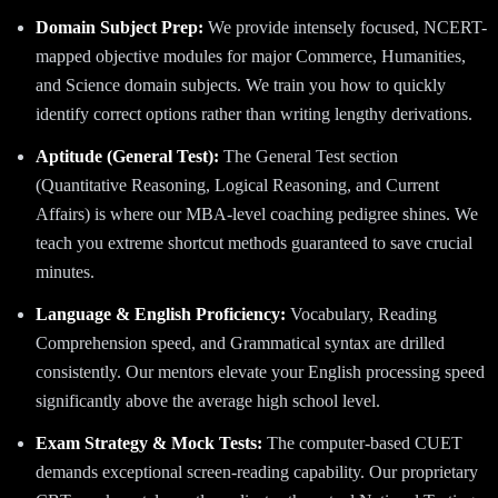
Domain Subject Prep:
We provide intensely focused, NCERT-
mapped objective modules for major Commerce, Humanities,
and Science domain subjects. We train you how to quickly
identify correct options rather than writing lengthy derivations.
Aptitude (General Test):
The General Test section
(Quantitative Reasoning, Logical Reasoning, and Current
Affairs) is where our MBA-level coaching pedigree shines. We
teach you extreme shortcut methods guaranteed to save crucial
minutes.
Language & English Proficiency:
Vocabulary, Reading
Comprehension speed, and Grammatical syntax are drilled
consistently. Our mentors elevate your English processing speed
significantly above the average high school level.
Exam Strategy & Mock Tests:
The computer-based CUET
demands exceptional screen-reading capability. Our proprietary