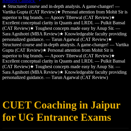
Request Callback
★
Structured course and in-depth analysis. A game-changer! —
Vartika Gupta (CAT Review)
★
Personal attention from Mohit Sir is
superior to big brands. — Apoorv Tibrewal (CAT Review)
★
Excellent conceptual clarity in Quants and LRDI. — Pulkit Bansal
(CAT Review)
★
Toughest concepts made easy by Anup Sir. —
Sara Agnihotri (MBA Review)
★
Knowledgeable faculty providing
personalized guidance. — Tarun Agarwal (CAT Review)
★
Structured course and in-depth analysis. A game-changer! — Vartika
Gupta (CAT Review)
★
Personal attention from Mohit Sir is
superior to big brands. — Apoorv Tibrewal (CAT Review)
★
Excellent conceptual clarity in Quants and LRDI. — Pulkit Bansal
(CAT Review)
★
Toughest concepts made easy by Anup Sir. —
Sara Agnihotri (MBA Review)
★
Knowledgeable faculty providing
personalized guidance. — Tarun Agarwal (CAT Review)
CUET Coaching in Jaipur
for UG Entrance Exams