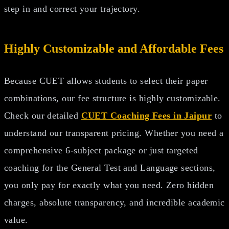
step in and correct your trajectory.
Highly Customizable and Affordable Fees
Because CUET allows students to select their paper
combinations, our fee structure is highly customizable.
Check our detailed
CUET Coaching Fees in Jaipur
to
understand our transparent pricing. Whether you need a
comprehensive 6-subject package or just targeted
coaching for the General Test and Language sections,
you only pay for exactly what you need. Zero hidden
charges, absolute transparency, and incredible academic
value.