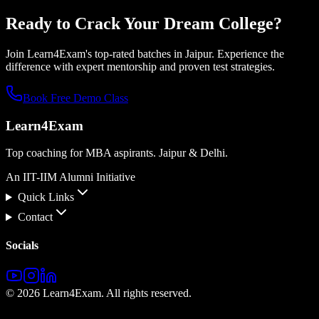
Ready to Crack Your
Dream College?
Join Learn4Exam's top-rated batches in Jaipur. Experience the
difference with expert mentorship and proven test strategies.
Book Free Demo Class
Learn4Exam
Top coaching for MBA aspirants. Jaipur & Delhi.
An IIT-IIM Alumni Initiative
Quick Links
Contact
Socials
©
2026
Learn4Exam. All rights reserved.