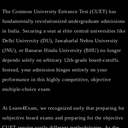
The Common University Entrance Test (CUET) has
fundamentally revolutionized undergraduate admissions
in India. Securing a seat at elite central universities like
Delhi University (DU), Jawaharlal Nehru University
(JNU), or Banaras Hindu University (BHU) no longer
depends solely on arbitrary 12th-grade board-cutoffs.
Instead, your admission hinges entirely on your
performance in this highly competitive, objective
multiple-choice exam.
At Learn4Exam, we recognized early that preparing for
subjective board exams and preparing for the objective
CUET require vastly different methodologies. As the