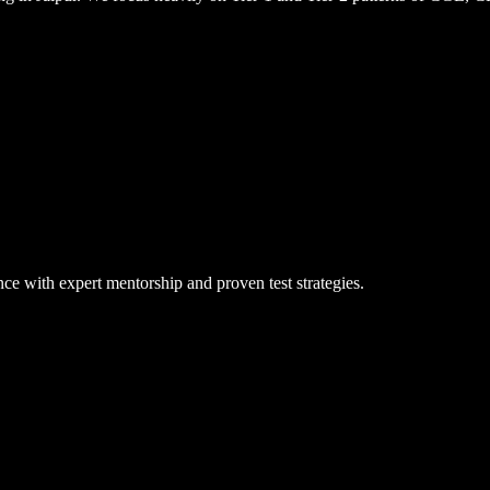
ce with expert mentorship and proven test strategies.