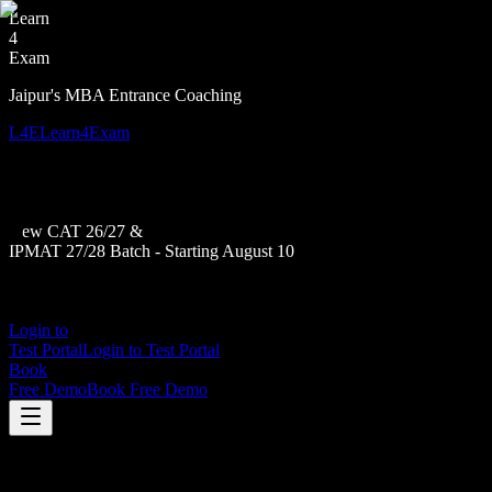
Learn
4
Exam
Jaipur's MBA Entrance Coaching
L4E
Learn4Exam
New CAT 26/27 &
IPMAT 27/28 Batch - Starting August 10
Login to
Test Portal
Login to Test Portal
Book
Free Demo
Book Free Demo