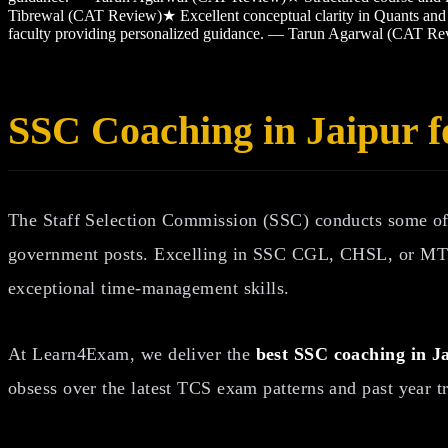
Tibrewal (CAT Review)
★
Excellent conceptual clarity in Quants 
faculty providing personalized guidance. — Tarun Agarwal (CAT Re
SSC Coaching in Jaipur
The Staff Selection Commission (SSC) conducts some of 
government posts. Excelling in SSC CGL, CHSL, or MTS
exceptional time-management skills.
At Learn4Exam, we deliver the
best SSC coaching in J
obsess over the latest TCS exam patterns and past year t