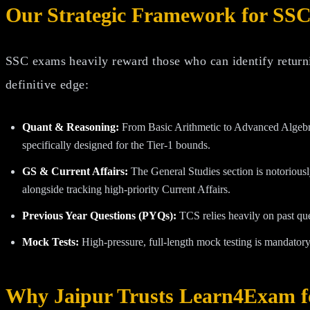
Our Strategic Framework for SSC
SSC exams heavily reward those who can identify returni
definitive edge:
Quant & Reasoning:
From Basic Arithmetic to Advanced Algebra
specifically designed for the Tier-1 bounds.
GS & Current Affairs:
The General Studies section is notoriousl
alongside tracking high-priority Current Affairs.
Previous Year Questions (PYQs):
TCS relies heavily on past qu
Mock Tests:
High-pressure, full-length mock testing is mandatory
Why Jaipur Trusts Learn4Exam f