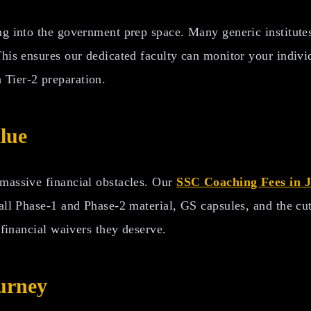
ng into the government prep space. Many generic institutes
This ensures our dedicated faculty can monitor your indiv
 Tier-2 preparation.
lue
 massive financial obstacles. Our
SSC Coaching Fees in 
 all Phase-1 and Phase-2 material, GS capsules, and the c
 financial waivers they deserve.
urney