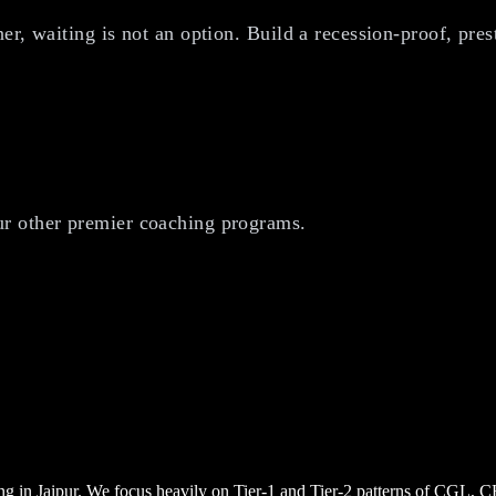
r, waiting is not an option. Build a recession-proof, prest
r other premier coaching programs.
ng in Jaipur. We focus heavily on Tier-1 and Tier-2 patterns of CGL, 