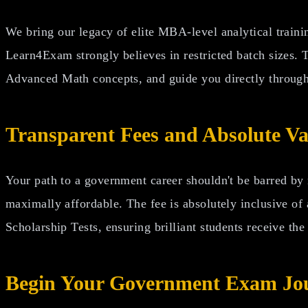
We bring our legacy of elite MBA-level analytical traini
Learn4Exam strongly believes in restricted batch sizes. 
Advanced Math concepts, and guide you directly through
Transparent Fees and Absolute Va
Your path to a government career shouldn't be barred by
maximally affordable. The fee is absolutely inclusive of
Scholarship Tests, ensuring brilliant students receive the
Begin Your Government Exam Jo