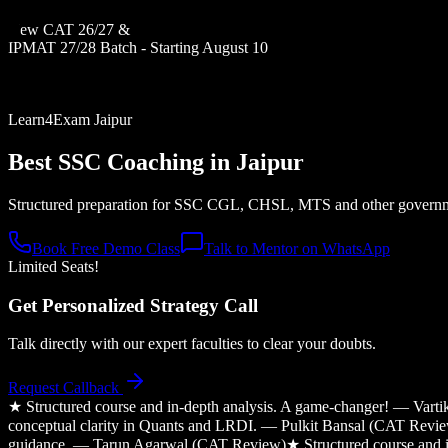
New CAT 26/27 &
IPMAT 27/28 Batch - Starting August 10
Learn4Exam Jaipur
Best SSC Coaching in
Jaipur
Structured preparation for SSC CGL, CHSL, MTS and other governme
Book Free Demo Class
Talk to Mentor on WhatsApp
Limited Seats!
Get Personalized Strategy Call
Talk directly with our expert faculties to clear your doubts.
Request Callback
★
Structured course and in-depth analysis. A game-changer! — Var
conceptual clarity in Quants and LRDI. — Pulkit Bansal (CAT Revi
guidance. — Tarun Agarwal (CAT Review)
★
Structured course and