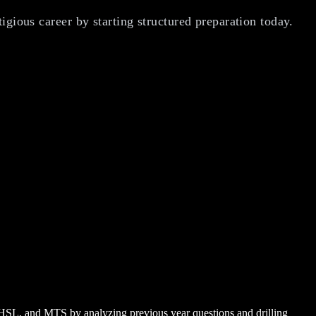
igious career by starting structured preparation today.
CHSL, and MTS by analyzing previous year questions and drilling