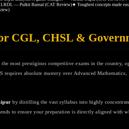
and LRDI. — Pulkit Bansal (CAT Review)
★
Toughest concepts made ea
view)
 for CGL, CHSL & Gover
the most prestigious competitive exams in the country, 
 requires absolute mastery over Advanced Mathematics, 
aipur
by distilling the vast syllabus into highly concentr
rends to ensure your preparation is directly aligned with 