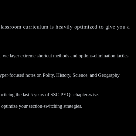
classroom curriculum is heavily optimized to give you a
we layer extreme shortcut methods and options-elimination tactics
 hyper-focused notes on Polity, History, Science, and Geography
acticing the last 5 years of SSC PYQs chapter-wise.
optimize your section-switching strategies.