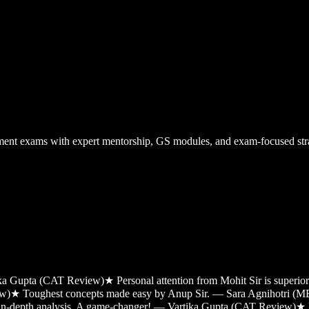
nt exams with expert mentorship, GS modules, and exam-focused stra
tika Gupta (CAT Review)
★
Personal attention from Mohit Sir is super
ew)
★
Toughest concepts made easy by Anup Sir. — Sara Agnihotri (
 in-depth analysis. A game-changer! — Vartika Gupta (CAT Review)
★