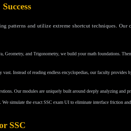
 Success
ng patterns and utilize extreme shortcut techniques. Our 
, Geometry, and Trigonometry, we build your math foundations. Then, 
y vast. Instead of reading endless encyclopedias, our faculty provides
estions. Our modules are uniquely built around deeply analyzing and pr
. We simulate the exact SSC exam UI to eliminate interface friction and 
or SSC