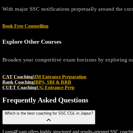
With major SSC notifications perpetually around the corne
Book Free Counselling
Explore Other Courses
Broaden your competitive exam horizons by exploring ou
CAT Coaching
IIM Entrance Preparation
Bank Coaching
IBPS, SBI & RRB
CUET Coaching
UG Entrance Prep
Frequently Asked
Questions
Which is the best coaching for SSC CGL in Jaipur?
Learn4Exam offers highly structured and results-oriented SSC coachi