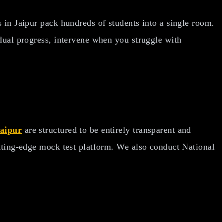
 in Jaipur pack hundreds of students into a single room.
idual progress, intervene when you struggle with
Jaipur
are structured to be entirely transparent and
utting-edge mock test platform. We also conduct National