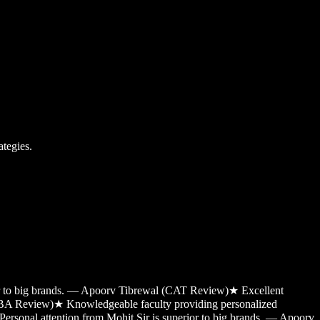
tegies.
ior to big brands. — Apoorv Tibrewal (CAT Review)
★
Excellent
MBA Review)
★
Knowledgeable faculty providing personalized
Personal attention from Mohit Sir is superior to big brands. — Apoorv