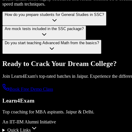
speed math techniques.
How do you prepare students for General Studies in SSC?
Are mock tests included in the SSC package?
Do you start teaching Advanced Math from the basics?
Ready to Crack Your
Dream College?
Join Learn4Exam's top-rated batches in Jaipur. Experience the differen
Book Free Demo Class
Learn4Exam
Top coaching for MBA aspirants. Jaipur & Delhi.
An IIT-IIM Alumni Initiative
Quick Links