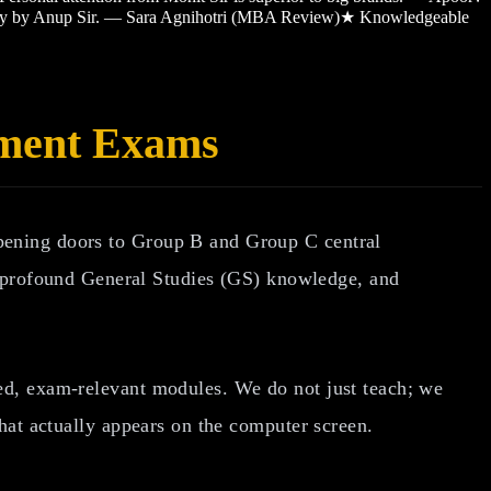
sy by Anup Sir. — Sara Agnihotri (MBA Review)
★
Knowledgeable
nment Exams
opening doors to Group B and Group C central
profound General Studies (GS) knowledge, and
ated, exam-relevant modules. We do not just teach; we
what actually appears on the computer screen.