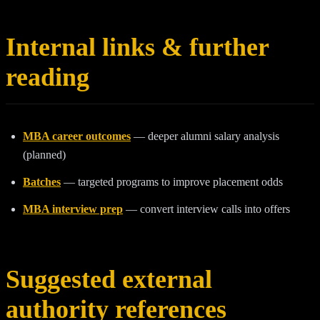
Internal links & further
reading
MBA career outcomes
— deeper alumni salary analysis
(planned)
Batches
— targeted programs to improve placement odds
MBA interview prep
— convert interview calls into offers
Suggested external
authority references