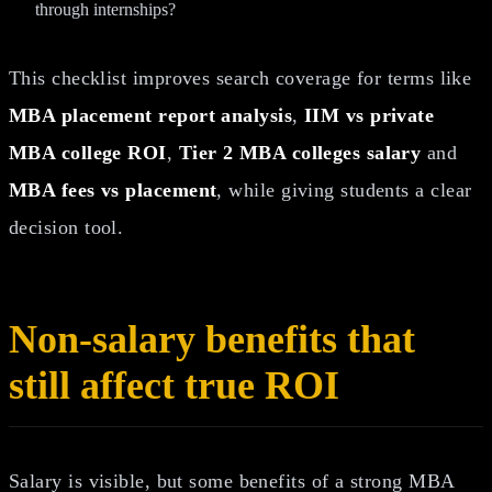
through internships?
This checklist improves search coverage for terms like
MBA placement report analysis
,
IIM vs private
MBA college ROI
,
Tier 2 MBA colleges salary
and
MBA fees vs placement
, while giving students a clear
decision tool.
Non-salary benefits that
still affect true ROI
Salary is visible, but some benefits of a strong MBA