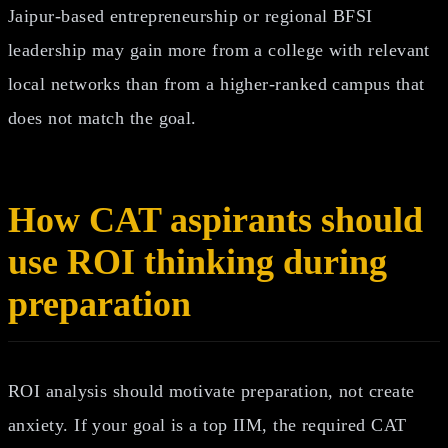
Jaipur-based entrepreneurship or regional BFSI
leadership may gain more from a college with relevant
local networks than from a higher-ranked campus that
does not match the goal.
How CAT aspirants should
use ROI thinking during
preparation
ROI analysis should motivate preparation, not create
anxiety. If your goal is a top IIM, the required CAT