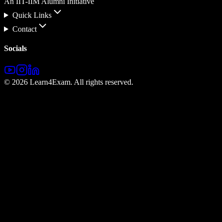
An IIT-IIM Alumni Initiative
Quick Links
Contact
Socials
©
2026
Learn4Exam. All rights reserved.