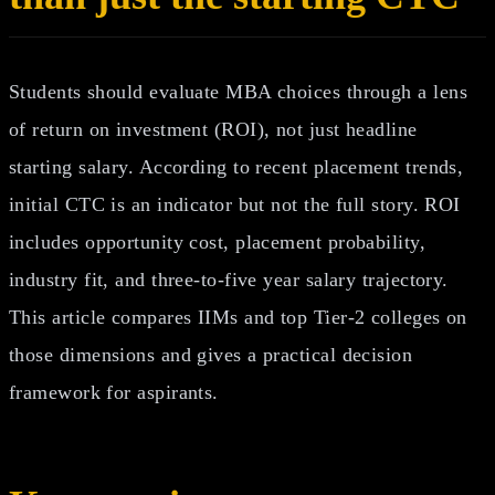
Students should evaluate MBA choices through a lens
of return on investment (ROI), not just headline
starting salary. According to recent placement trends,
initial CTC is an indicator but not the full story. ROI
includes opportunity cost, placement probability,
industry fit, and three‑to‑five year salary trajectory.
This article compares IIMs and top Tier‑2 colleges on
those dimensions and gives a practical decision
framework for aspirants.