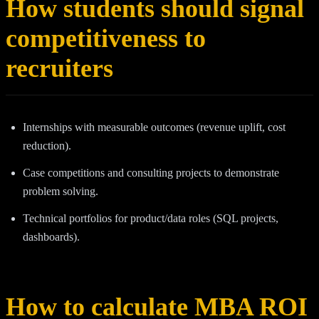
How students should signal
competitiveness to
recruiters
Internships with measurable outcomes (revenue uplift, cost
reduction).
Case competitions and consulting projects to demonstrate
problem solving.
Technical portfolios for product/data roles (SQL projects,
dashboards).
How to calculate MBA ROI