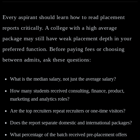
Every aspirant should learn how to read placement
reports critically. A college with a high average
package may still have weak placement depth in your
preferred function. Before paying fees or choosing
between admits, ask these questions:
What is the median salary, not just the average salary?
How many students received consulting, finance, product,
marketing and analytics roles?
Are the top recruiters repeat recruiters or one-time visitors?
Does the report separate domestic and international packages?
What percentage of the batch received pre-placement offers