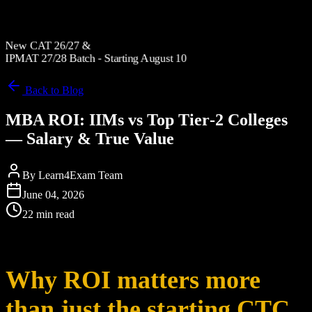
New CAT 26/27 &
IPMAT 27/28 Batch - Starting August 10
Back to Blog
MBA ROI: IIMs vs Top Tier‑2 Colleges
— Salary & True Value
By
Learn4Exam Team
June 04, 2026
22 min read
Why ROI matters more
than just the starting CTC