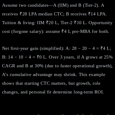
Assume two candidates—A (IIM) and B (Tier‑2). A
receives ₹28 LPA median CTC; B receives ₹14 LPA.
Tuition & living: IIM ₹20 L, Tier‑2 ₹10 L. Opportunity
cost (forgone salary): assume ₹4 L pre‑MBA for both.
Net first‑year gain (simplified): A: 28 − 20 − 4 = ₹4 L;
B: 14 − 10 − 4 = ₹0 L. Over 3 years, if A grows at 25%
CAGR and B at 30% (due to faster operational growth),
A’s cumulative advantage may shrink. This example
shows that starting CTC matters, but growth, role
changes, and personal fit determine long‑term ROI.