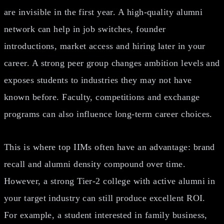
are invisible in the first year. A high-quality alumni
network can help in job switches, founder
introductions, market access and hiring later in your
career. A strong peer group changes ambition levels and
exposes students to industries they may not have
known before. Faculty, competitions and exchange
programs can also influence long-term career choices.
This is where top IIMs often have an advantage: brand
recall and alumni density compound over time.
However, a strong Tier-2 college with active alumni in
your target industry can still produce excellent ROI.
For example, a student interested in family business,