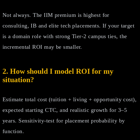
Not always. The IIM premium is highest for
consulting, IB and elite tech placements. If your target
is a domain role with strong Tier‑2 campus ties, the
incremental ROI may be smaller.
2. How should I model ROI for my
situation?
Estimate total cost (tuition + living + opportunity cost),
expected starting CTC, and realistic growth for 3–5
years. Sensitivity‑test for placement probability by
function.