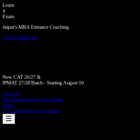
Learn
4
Exam
Jaipur's MBA Entrance Coaching
L4E
Learn4Exam
New CAT 26/27 &
IPMAT 27/28 Batch - Starting August 10
Login to
Test Portal
Login to Test Portal
Book
Free Demo
Book Free Demo