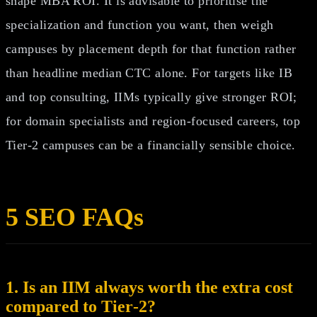
shape MBA ROI. It is advisable to prioritise the
specialization and function you want, then weigh
campuses by placement depth for that function rather
than headline median CTC alone. For targets like IB
and top consulting, IIMs typically give stronger ROI;
for domain specialists and region‑focused careers, top
Tier‑2 campuses can be a financially sensible choice.
5 SEO FAQs
1. Is an IIM always worth the extra cost
compared to Tier‑2?