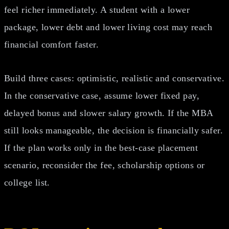
feel richer immediately. A student with a lower
package, lower debt and lower living cost may reach
financial comfort faster.
Build three cases: optimistic, realistic and conservative.
In the conservative case, assume lower fixed pay,
delayed bonus and slower salary growth. If the MBA
still looks manageable, the decision is financially safer.
If the plan works only in the best-case placement
scenario, reconsider the fee, scholarship options or
college list.