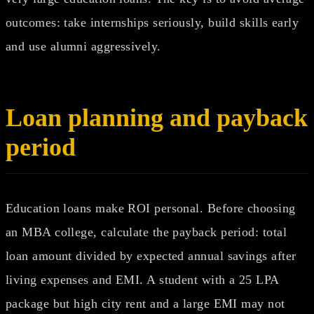
outcomes: take internships seriously, build skills early
and use alumni aggressively.
Loan planning and payback
period
Education loans make ROI personal. Before choosing
an MBA college, calculate the payback period: total
loan amount divided by expected annual savings after
living expenses and EMI. A student with a 25 LPA
package but high city rent and a large EMI may not