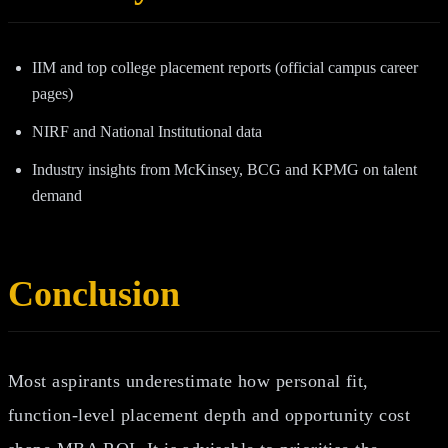
IIM and top college placement reports (official campus career
pages)
NIRF and National Institutional data
Industry insights from McKinsey, BCG and KPMG on talent
demand
Conclusion
Most aspirants underestimate how personal fit,
function‑level placement depth and opportunity cost