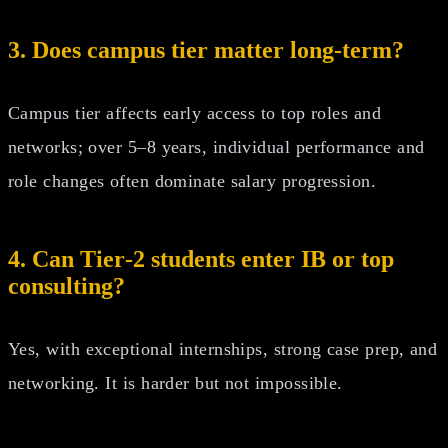
3. Does campus tier matter long-term?
Campus tier affects early access to top roles and
networks; over 5–8 years, individual performance and
role changes often dominate salary progression.
4. Can Tier‑2 students enter IB or top
consulting?
Yes, with exceptional internships, strong case prep, and
networking. It is harder but not impossible.