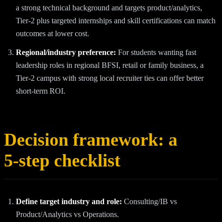
a strong technical background and targets product/analytics,
Tier‑2 plus targeted internships and skill certifications can match
outcomes at lower cost.
Regional/industry preference:
For students wanting fast
leadership roles in regional BFSI, retail or family business, a
Tier‑2 campus with strong local recruiter ties can offer better
short‑term ROI.
Decision framework: a
5‑step checklist
Define target industry and role:
Consulting/IB vs
Product/Analytics vs Operations.