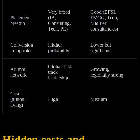
Very broad
Good (BFSI,
Placement
(IB,
FMCG, Tech,
breadth
Consulting,
Mid‑tier
Tech, PE)
consultancies)
Conversion
Higher
Lower but
to top roles
probability
significant
Global, fast-
Alumni
Growing,
track
network
regionally strong
leadership
Cost
(tuition +
High
Medium
living)
Hidden costs and