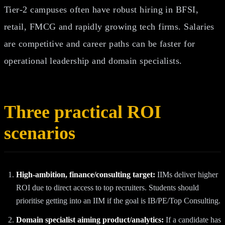
Tier‑2 campuses often have robust hiring in BFSI,
retail, FMCG and rapidly growing tech firms. Salaries
are competitive and career paths can be faster for
operational leadership and domain specialists.
Three practical ROI
scenarios
High‑ambition, finance/consulting target:
IIMs deliver higher
ROI due to direct access to top recruiters. Students should
prioritise getting into an IIM if the goal is IB/PE/Top Consulting.
Domain specialist aiming product/analytics:
If a candidate has