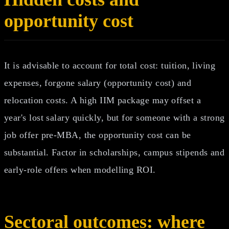
opportunity cost
It is advisable to account for total cost: tuition, living
expenses, forgone salary (opportunity cost) and
relocation costs. A high IIM package may offset a
year's lost salary quickly, but for someone with a strong
job offer pre‑MBA, the opportunity cost can be
substantial. Factor in scholarships, campus stipends and
early‑role offers when modelling ROI.
Sectoral outcomes: where