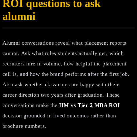
ROI questions to ask
alumni
Alumni conversations reveal what placement reports
cannot. Ask what roles students actually get, which
recruiters hire in volume, how helpful the placement
cell is, and how the brand performs after the first job.
Also ask whether classmates are happy with their
career direction two years after graduation. These
conversations make the
IIM vs Tier 2 MBA ROI
decision grounded in lived outcomes rather than
brochure numbers.