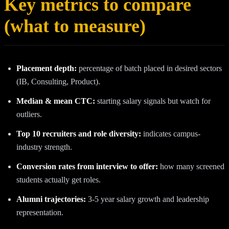
Key metrics to compare
(what to measure)
Placement depth:
percentage of batch placed in desired sectors
(IB, Consulting, Product).
Median & mean CTC:
starting salary signals but watch for
outliers.
Top 10 recruiters and role diversity:
indicates campus-
industry strength.
Conversion rates from interview to offer:
how many screened
students actually get roles.
Alumni trajectories:
3‑5 year salary growth and leadership
representation.