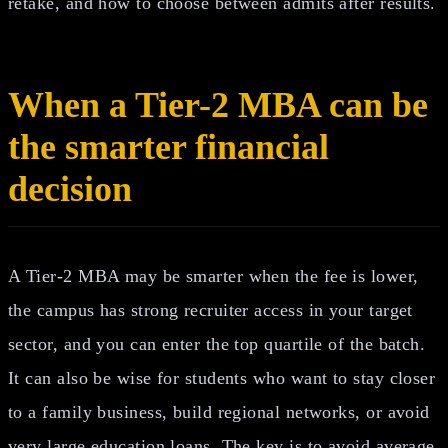
retake, and how to choose between admits after results.
When a Tier-2 MBA can be
the smarter financial
decision
A Tier-2 MBA may be smarter when the fee is lower,
the campus has strong recruiter access in your target
sector, and you can enter the top quartile of the batch.
It can also be wise for students who want to stay closer
to a family business, build regional networks, or avoid
very large education loans. The key is to avoid average