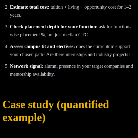
Estimate total cost:
tuition + living + opportunity cost for 1–2
years.
Check placement depth for your function:
ask for function-
wise placement %, not just median CTC.
Assess campus fit and electives:
does the curriculum support
your chosen path? Are there internships and industry projects?
Network signal:
alumni presence in your target companies and
mentorship availability.
Case study (quantified
example)