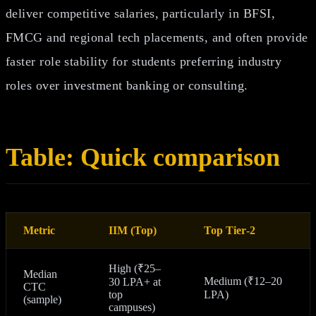
deliver competitive salaries, particularly in BFSI,
FMCG and regional tech placements, and often provide
faster role stability for students preferring industry
roles over investment banking or consulting.
Table: Quick comparison
Metric
IIM (Top)
Top Tier‑2
High (₹25–
Median
Medium (₹12–20
30 LPA+ at
CTC
top
LPA)
(sample)
campuses)