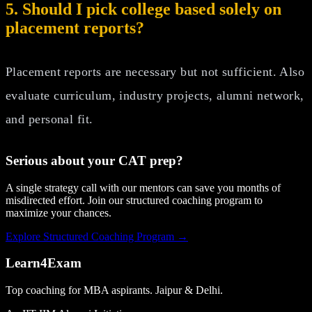
5. Should I pick college based solely on
placement reports?
Placement reports are necessary but not sufficient. Also
evaluate curriculum, industry projects, alumni network,
and personal fit.
Serious about your
CAT
prep?
A single strategy call with our mentors can save you months of
misdirected effort. Join our structured coaching program to
maximize your chances.
Explore Structured Coaching Program →
Learn4Exam
Top coaching for MBA aspirants. Jaipur & Delhi.