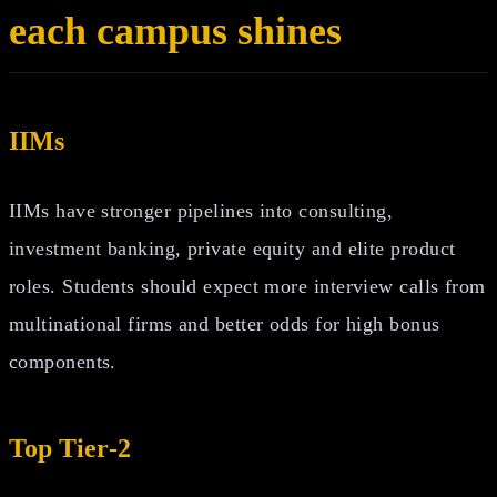
each campus shines
IIMs
IIMs have stronger pipelines into consulting,
investment banking, private equity and elite product
roles. Students should expect more interview calls from
multinational firms and better odds for high bonus
components.
Top Tier‑2