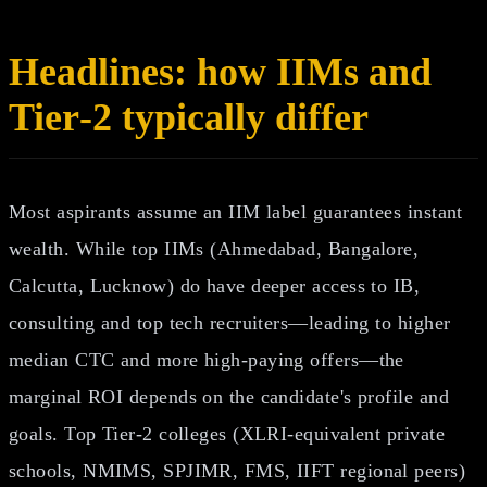
Headlines: how IIMs and
Tier‑2 typically differ
Most aspirants assume an IIM label guarantees instant
wealth. While top IIMs (Ahmedabad, Bangalore,
Calcutta, Lucknow) do have deeper access to IB,
consulting and top tech recruiters—leading to higher
median CTC and more high‑paying offers—the
marginal ROI depends on the candidate's profile and
goals. Top Tier‑2 colleges (XLRI‑equivalent private
schools, NMIMS, SPJIMR, FMS, IIFT regional peers)