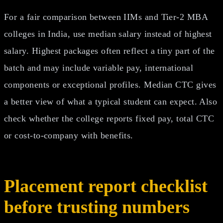
For a fair comparison between IIMs and Tier-2 MBA
colleges in India, use median salary instead of highest
salary. Highest packages often reflect a tiny part of the
batch and may include variable pay, international
components or exceptional profiles. Median CTC gives
a better view of what a typical student can expect. Also
check whether the college reports fixed pay, total CTC
or cost-to-company with benefits.
Placement report checklist
before trusting numbers