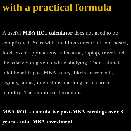
with a practical formula
A useful
MBA ROI calculator
does not need to be
complicated. Start with total investment: tuition, hostel,
food, exam applications, relocation, laptop, travel and
the salary you give up while studying. Then estimate
total benefit: post-MBA salary, likely increments,
signing bonus, internships and long-term career
mobility. The simplified formula is:
MBA ROI = cumulative post-MBA earnings over 3
years - total MBA investment.