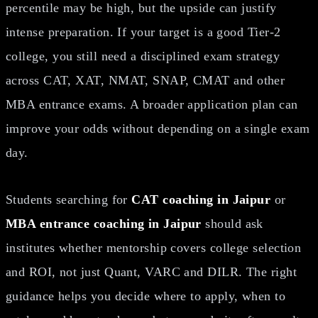
percentile may be high, but the upside can justify
intense preparation. If your target is a good Tier-2
college, you still need a disciplined exam strategy
across CAT, XAT, NMAT, SNAP, CMAT and other
MBA entrance exams. A broader application plan can
improve your odds without depending on a single exam
day.
Students searching for
CAT coaching in Jaipur
or
MBA entrance coaching in Jaipur
should ask
institutes whether mentorship covers college selection
and ROI, not just Quant, VARC and DILR. The right
guidance helps you decide where to apply, when to