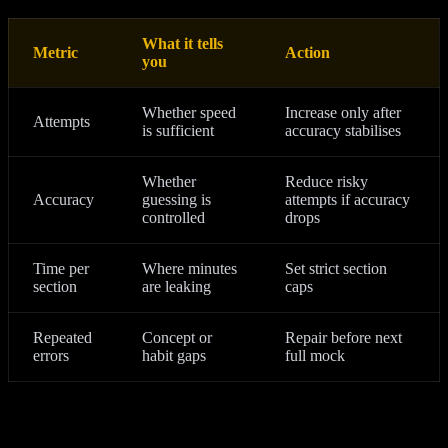
What it tells
Metric
Action
you
Whether speed
Increase only after
Attempts
is sufficient
accuracy stabilises
Whether
Reduce risky
Accuracy
guessing is
attempts if accuracy
controlled
drops
Time per
Where minutes
Set strict section
section
are leaking
caps
Repeated
Concept or
Repair before next
errors
habit gaps
full mock