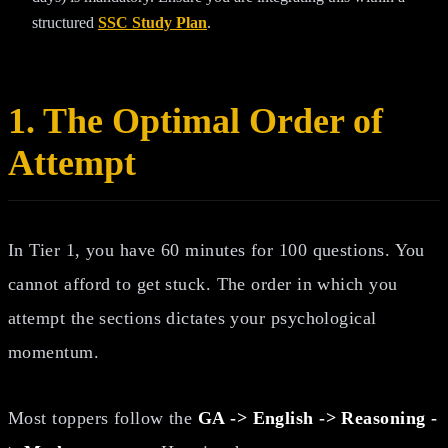
structured
SSC Study Plan
.
1. The Optimal Order of
Attempt
In Tier 1, you have 60 minutes for 100 questions. You
cannot afford to get stuck. The order in which you
attempt the sections dictates your psychological
momentum.
Most toppers follow the
GA -> English -> Reasoning -