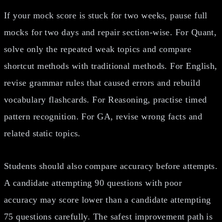
If your mock score is stuck for two weeks, pause full
mocks for two days and repair section-wise. For Quant,
solve only the repeated weak topics and compare
shortcut methods with traditional methods. For English,
revise grammar rules that caused errors and rebuild
vocabulary flashcards. For Reasoning, practise timed
pattern recognition. For GA, revise wrong facts and
related static topics.
Students should also compare accuracy before attempts.
A candidate attempting 90 questions with poor
accuracy may score lower than a candidate attempting
75 questions carefully. The safest improvement path is