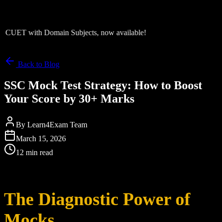
CUET with Domain Subjects, now available!
Back to Blog
SSC Mock Test Strategy: How to Boost
Your Score by 30+ Marks
By
Learn4Exam Team
March 15, 2026
12 min read
The Diagnostic Power of
Mocks