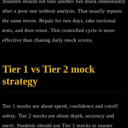
Students should not take another full mock immediately
after a poor one without analysis. That usually repeats
the same errors. Repair for two days, take sectional
tests, and then retest. This controlled cycle is more
effective than chasing daily mock scores.
Tier 1 vs Tier 2 mock
strategy
Tier 1 mocks are about speed, confidence and cutoff
safety. Tier 2 mocks are about depth, accuracy and
merit. Students should use Tier 1 mocks to master