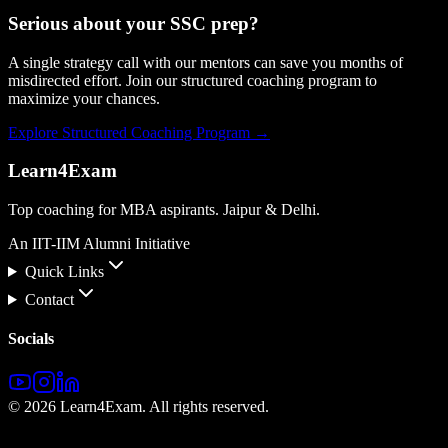
Serious about your
SSC
prep?
A single strategy call with our mentors can save you months of
misdirected effort. Join our structured coaching program to
maximize your chances.
Explore Structured Coaching Program →
Learn4Exam
Top coaching for MBA aspirants. Jaipur & Delhi.
An IIT-IIM Alumni Initiative
Quick Links
Contact
Socials
©
2026
Learn4Exam. All rights reserved.