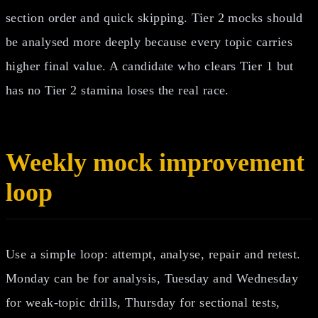
section order and quick skipping. Tier 2 mocks should
be analysed more deeply because every topic carries
higher final value. A candidate who clears Tier 1 but
has no Tier 2 stamina loses the real race.
Weekly mock improvement
loop
Use a simple loop: attempt, analyse, repair and retest.
Monday can be for analysis, Tuesday and Wednesday
for weak-topic drills, Thursday for sectional tests,