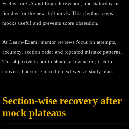
Friday for GA and English revision, and Saturday or
Sunday for the next full mock. This rhythm keeps
mocks useful and prevents score obsession.
At Learn4Exam, mentor reviews focus on attempts,
accuracy, section order and repeated mistake patterns.
The objective is not to shame a low score; it is to
convert that score into the next week's study plan.
Section-wise recovery after
mock plateaus