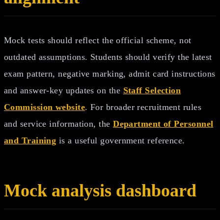
Mock tests should reflect the official scheme, not
outdated assumptions. Students should verify the latest
exam pattern, negative marking, admit card instructions
and answer-key updates on the
Staff Selection
Commission website
. For broader recruitment rules
and service information, the
Department of Personnel
and Training
is a useful government reference.
Mock analysis dashboard