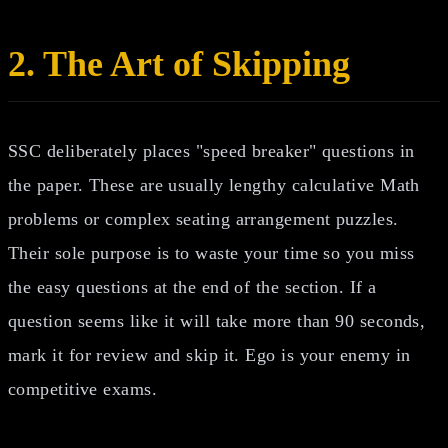
2. The Art of Skipping
SSC deliberately places "speed breaker" questions in
the paper. These are usually lengthy calculative Math
problems or complex seating arrangement puzzles.
Their sole purpose is to waste your time so you miss
the easy questions at the end of the section. If a
question seems like it will take more than 90 seconds,
mark it for review and skip it. Ego is your enemy in
competitive exams.