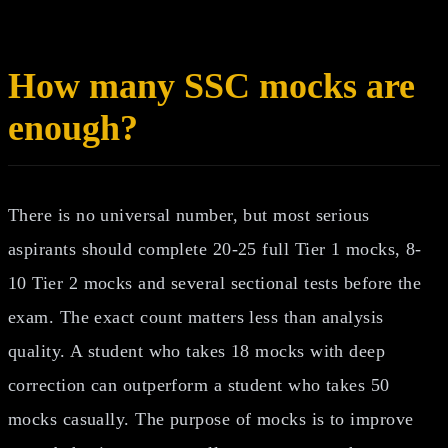
How many SSC mocks are
enough?
There is no universal number, but most serious
aspirants should complete 20-25 full Tier 1 mocks, 8-
10 Tier 2 mocks and several sectional tests before the
exam. The exact count matters less than analysis
quality. A student who takes 18 mocks with deep
correction can outperform a student who takes 50
mocks casually. The purpose of mocks is to improve