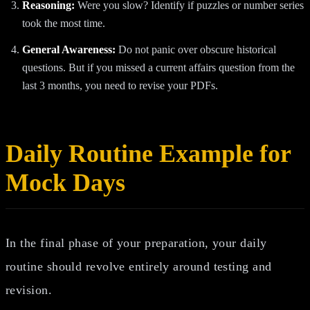
Reasoning:
Were you slow? Identify if puzzles or number series
took the most time.
General Awareness:
Do not panic over obscure historical
questions. But if you missed a current affairs question from the
last 3 months, you need to revise your PDFs.
Daily Routine Example for
Mock Days
In the final phase of your preparation, your daily
routine should revolve entirely around testing and
revision.