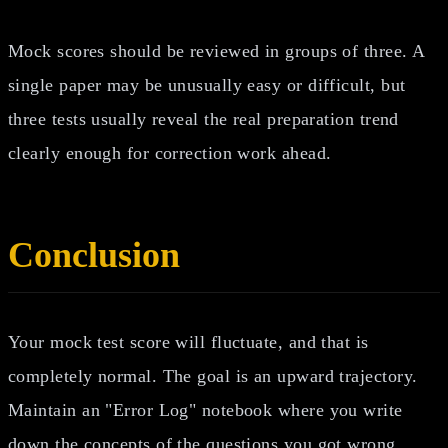
Mock scores should be reviewed in groups of three. A
single paper may be unusually easy or difficult, but
three tests usually reveal the real preparation trend
clearly enough for correction work ahead.
Conclusion
Your mock test score will fluctuate, and that is
completely normal. The goal is an upward trajectory.
Maintain an "Error Log" notebook where you write
down the concepts of the questions you got wrong.