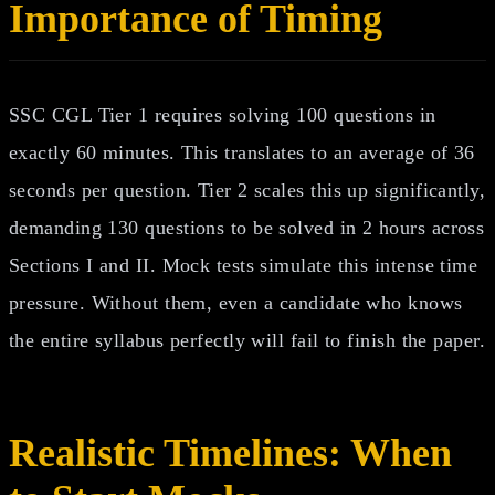
Importance of Timing
SSC CGL Tier 1 requires solving 100 questions in
exactly 60 minutes. This translates to an average of 36
seconds per question. Tier 2 scales this up significantly,
demanding 130 questions to be solved in 2 hours across
Sections I and II. Mock tests simulate this intense time
pressure. Without them, even a candidate who knows
the entire syllabus perfectly will fail to finish the paper.
Realistic Timelines: When