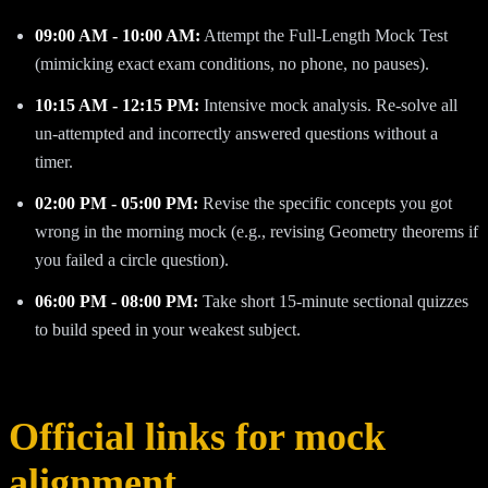
09:00 AM - 10:00 AM:
Attempt the Full-Length Mock Test
(mimicking exact exam conditions, no phone, no pauses).
10:15 AM - 12:15 PM:
Intensive mock analysis. Re-solve all
un-attempted and incorrectly answered questions without a
timer.
02:00 PM - 05:00 PM:
Revise the specific concepts you got
wrong in the morning mock (e.g., revising Geometry theorems if
you failed a circle question).
06:00 PM - 08:00 PM:
Take short 15-minute sectional quizzes
to build speed in your weakest subject.
Official links for mock
alignment