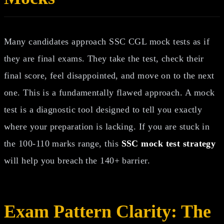
Many candidates approach SSC CGL mock tests as if
they are final exams. They take the test, check their
final score, feel disappointed, and move on to the next
one. This is a fundamentally flawed approach. A mock
test is a diagnostic tool designed to tell you exactly
where your preparation is lacking. If you are stuck in
the 100-110 marks range, this
SSC mock test strategy
will help you breach the 140+ barrier.
Exam Pattern Clarity: The