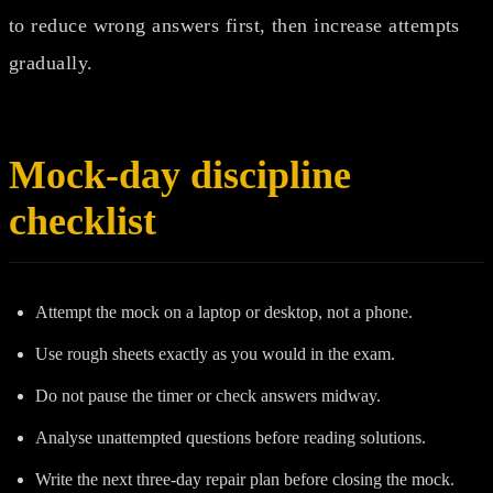
to reduce wrong answers first, then increase attempts
gradually.
Mock-day discipline
checklist
Attempt the mock on a laptop or desktop, not a phone.
Use rough sheets exactly as you would in the exam.
Do not pause the timer or check answers midway.
Analyse unattempted questions before reading solutions.
Write the next three-day repair plan before closing the mock.