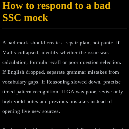
How to respond to a bad
SSC mock
A bad mock should create a repair plan, not panic. If
Maths collapsed, identify whether the issue was
calculation, formula recall or poor question selection.
If English dropped, separate grammar mistakes from
vocabulary gaps. If Reasoning slowed down, practise
timed pattern recognition. If GA was poor, revise only
high-yield notes and previous mistakes instead of
opening five new sources.