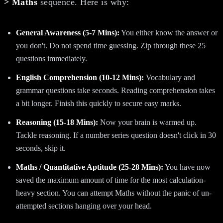
> Maths
sequence. Here is why:
General Awareness (5-7 Mins):
You either know the answer or
you don't. Do not spend time guessing. Zip through these 25
questions immediately.
English Comprehension (10-12 Mins):
Vocabulary and
grammar questions take seconds. Reading comprehension takes
a bit longer. Finish this quickly to secure easy marks.
Reasoning (15-18 Mins):
Now your brain is warmed up.
Tackle reasoning. If a number series question doesn't click in 30
seconds, skip it.
Maths / Quantitative Aptitude (25-28 Mins):
You have now
saved the maximum amount of time for the most calculation-
heavy section. You can attempt Maths without the panic of un-
attempted sections hanging over your head.