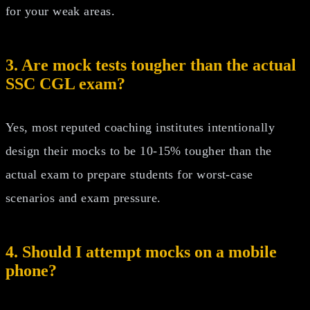
for your weak areas.
3. Are mock tests tougher than the actual
SSC CGL exam?
Yes, most reputed coaching institutes intentionally
design their mocks to be 10-15% tougher than the
actual exam to prepare students for worst-case
scenarios and exam pressure.
4. Should I attempt mocks on a mobile
phone?