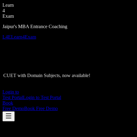
Learn
4
Exam
Jaipur's MBA Entrance Coaching
L4E
Learn4Exam
CUET with Domain Subjects, now available!
Login to
Test Portal
Login to Test Portal
Book
Free Demo
Book Free Demo