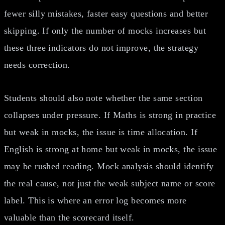
fewer silly mistakes, faster easy questions and better
skipping. If only the number of mocks increases but
these three indicators do not improve, the strategy
needs correction.
Students should also note whether the same section
collapses under pressure. If Maths is strong in practice
but weak in mocks, the issue is time allocation. If
English is strong at home but weak in mocks, the issue
may be rushed reading. Mock analysis should identify
the real cause, not just the weak subject name or score
label. This is where an error log becomes more
valuable than the scorecard itself.