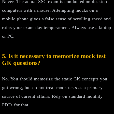
Never. The actual SSC exam is conducted on desktop
computers with a mouse. Attempting mocks on a
mobile phone gives a false sense of scrolling speed and
ruins your exam-day temperament. Always use a laptop
or PC.
5. Is it necessary to memorize mock test
GK questions?
No. You should memorize the static GK concepts you
got wrong, but do not treat mock tests as a primary
source of current affairs. Rely on standard monthly
PDFs for that.