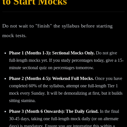
to Start Mocks
Do not wait to "finish" the syllabus before starting
mock tests.
Phase 1 (Months 1-3): Sectional Mocks Only.
Do not give
full-length mocks yet. If you study percentages today, give a 15-
minute sectional quiz on percentages tomorrow.
Phase 2 (Months 4-5): Weekend Full Mocks.
Once you have
completed 60% of the syllabus, attempt one full-length Tier 1
mock every Sunday. It will be demoralizing at first, but it builds
sitting stamina.
Phase 3 (Month 6 Onwards): The Daily Grind.
In the final
30-45 days, taking one full-length mock daily (or on alternate
days) is mandatory. Ensure you are integrating this within a