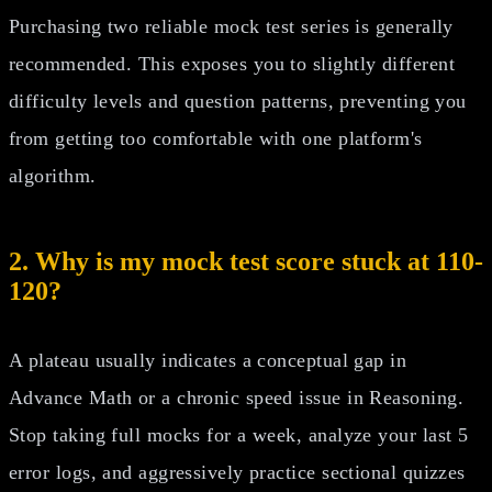
Purchasing two reliable mock test series is generally
recommended. This exposes you to slightly different
difficulty levels and question patterns, preventing you
from getting too comfortable with one platform's
algorithm.
2. Why is my mock test score stuck at 110-
120?
A plateau usually indicates a conceptual gap in
Advance Math or a chronic speed issue in Reasoning.
Stop taking full mocks for a week, analyze your last 5
error logs, and aggressively practice sectional quizzes