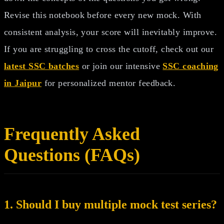
Revise this notebook before every new mock. With
consistent analysis, your score will inevitably improve.
If you are struggling to cross the cutoff, check out our
latest SSC batches
or join our intensive
SSC coaching
in Jaipur
for personalized mentor feedback.
Frequently Asked
Questions (FAQs)
1. Should I buy multiple mock test series?