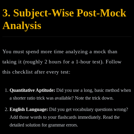
3. Subject-Wise Post-Mock
Analysis
You must spend more time analyzing a mock than
taking it (roughly 2 hours for a 1-hour test). Follow
this checklist after every test:
Quantitative Aptitude:
Did you use a long, basic method when
a shorter ratio trick was available? Note the trick down.
English Language:
Did you get vocabulary questions wrong?
Add those words to your flashcards immediately. Read the
detailed solution for grammar errors.