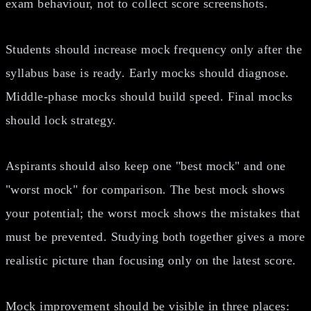
exam behaviour, not to collect score screenshots.
Students should increase mock frequency only after the
syllabus base is ready. Early mocks should diagnose.
Middle-phase mocks should build speed. Final mocks
should lock strategy.
Aspirants should also keep one "best mock" and one
"worst mock" for comparison. The best mock shows
your potential; the worst mock shows the mistakes that
must be prevented. Studying both together gives a more
realistic picture than focusing only on the latest score.
Mock improvement should be visible in three places: