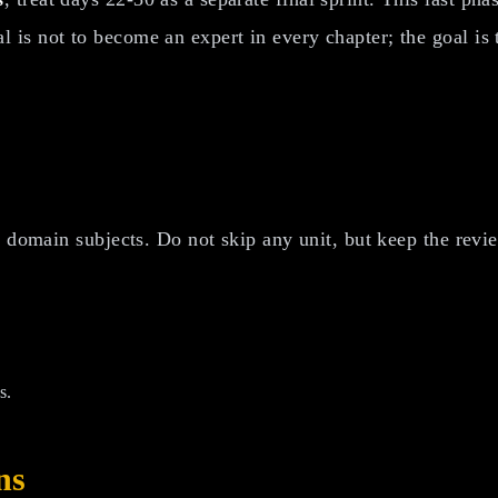
 is not to become an expert in every chapter; the goal i
 domain subjects. Do not skip any unit, but keep the revie
s.
ns