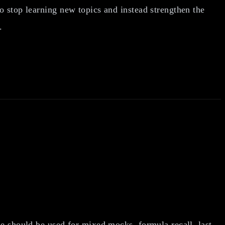
o stop learning new topics and instead strengthen the
.
ase should be used for mixed mocks, formula recall, last-