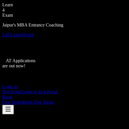
Learn
4
Exam
Jaipur's MBA Entrance Coaching
L4E
Learn4Exam
XAT Applications
are out now!
Login to
Test Portal
Login to Test Portal
Book
Free Demo
Book Free Demo