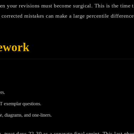
n your revisions must become surgical. This is the time t
corrected mistakes can make a large percentile difference
mework
rs.
 exemplar questions.
e, diagrams, and one-liners.
s
, treat days 22-30 as a separate final sprint. This last ph