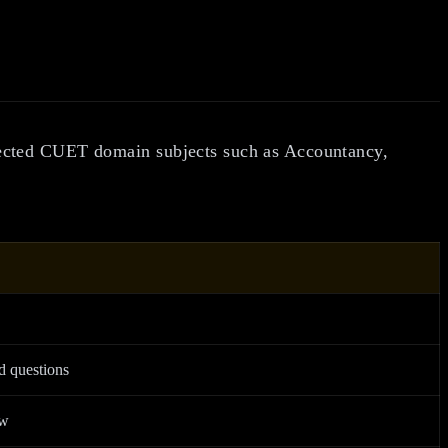
lected CUET domain subjects such as Accountancy,
.
d questions
ew