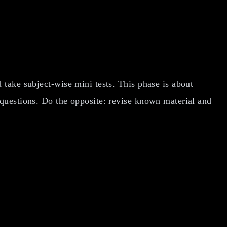
take subject-wise mini tests. This phase is about
 questions. Do the opposite: revise known material and