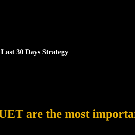
Last 30 Days Strategy
CUET are the most importa