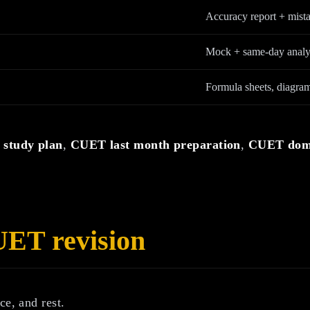
Accuracy report + mista
Mock + same-day analy
Formula sheets, diagram
study plan
,
CUET last month preparation
,
CUET doma
UET revision
ce, and rest.