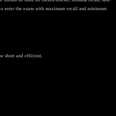
s to enter the exam with maximum recall and minimum
w short and efficient.