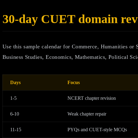
30-day CUET domain revi
Use this sample calendar for Commerce, Humanities or 
Business Studies, Economics, Mathematics, Political Sci
Days
Focus
1-5
NCERT chapter revision
6-10
Weak chapter repair
11-15
PYQs and CUET-style MCQs