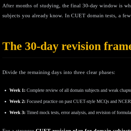
After months of studying, the final 30-day window is whe
subjects you already know. In CUET domain tests, a few 
The 30-day revision fra
Divide the remaining days into three clear phases:
Week 1:
Complete review of all domain subjects and weak chapte
Week 2:
Focused practice on past CUET-style MCQs and NCERT
Week 3:
Timed mock tests, error analysis, and revision of formula
For a stronger
CUET revision plan for domain subject