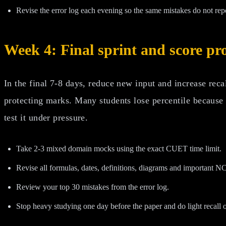
Revise the error log each evening so the same mistakes do not rep
Week 4: Final sprint and score pr
In the final 7-8 days, reduce new input and increase rec
protecting marks. Many students lose percentile because
test it under pressure.
Take 2-3 mixed domain mocks using the exact CUET time limit.
Revise all formulas, dates, definitions, diagrams and important N
Review your top 30 mistakes from the error log.
Stop heavy studying one day before the paper and do light recall o