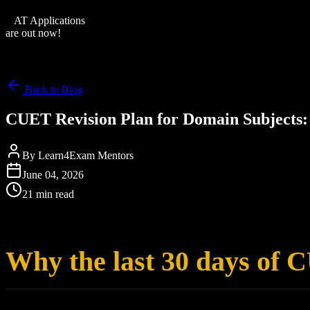
XAT Applications
are out now!
Back to Blog
CUET Revision Plan for Domain Subjects: 
By
Learn4Exam Mentors
June 04, 2026
21 min read
Why the last 30 days of 