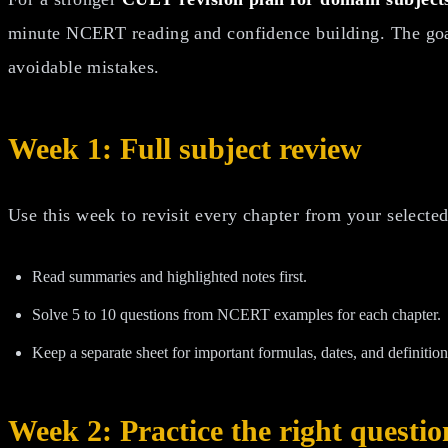
minute NCERT reading and confidence building. The goal
avoidable mistakes.
Week 1: Full subject review
Use this week to revisit every chapter from your selected
Read summaries and highlighted notes first.
Solve 5 to 10 questions from NCERT examples for each chapter.
Keep a separate sheet for important formulas, dates, and definition
Week 2: Practice the right questio