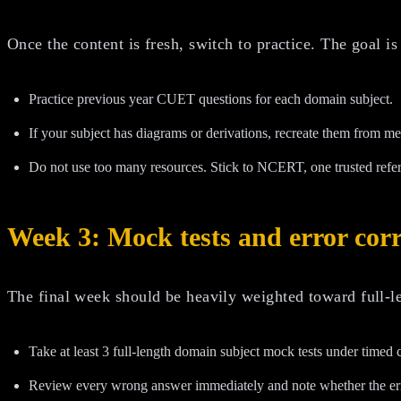
Once the content is fresh, switch to practice. The goal i
Practice previous year CUET questions for each domain subject.
If your subject has diagrams or derivations, recreate them from m
Do not use too many resources. Stick to NCERT, one trusted refe
Week 3: Mock tests and error corr
The final week should be heavily weighted toward full-le
Take at least 3 full-length domain subject mock tests under timed 
Review every wrong answer immediately and note whether the error