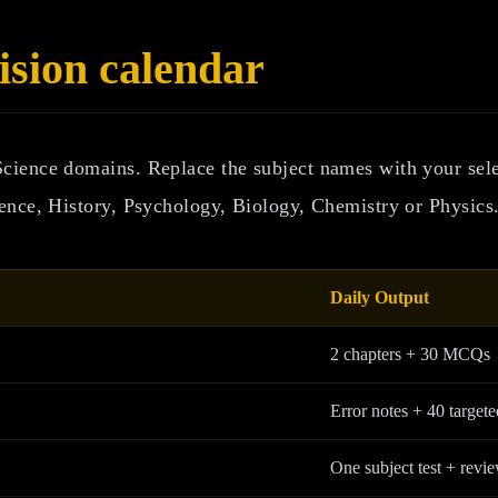
sion calendar
Science domains. Replace the subject names with your se
ence, History, Psychology, Biology, Chemistry or Physics
Daily Output
2 chapters + 30 MCQs
Error notes + 40 targete
One subject test + revi