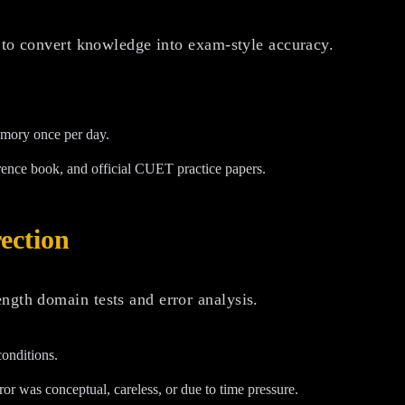
s to convert knowledge into exam-style accuracy.
emory once per day.
rence book, and official CUET practice papers.
ection
ngth domain tests and error analysis.
conditions.
 was conceptual, careless, or due to time pressure.