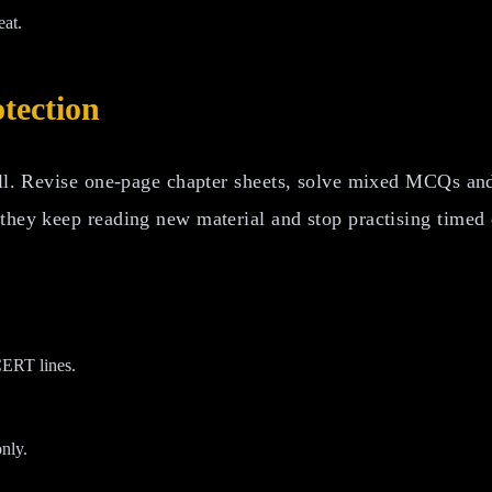
eat.
otection
all. Revise one-page chapter sheets, solve mixed MCQs and 
 they keep reading new material and stop practising timed
CERT lines.
nly.