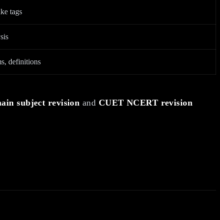
ke tags
sis
s, definitions
in subject revision
and
CUET NCERT revision