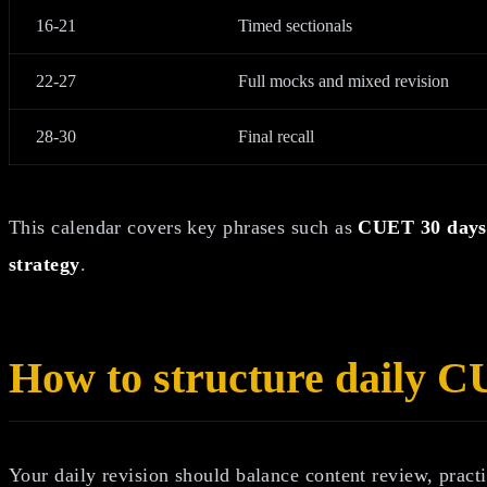
16-21
Timed sectionals
22-27
Full mocks and mixed revision
28-30
Final recall
This calendar covers key phrases such as
CUET 30 days 
strategy
.
How to structure daily C
Your daily revision should balance content review, practi