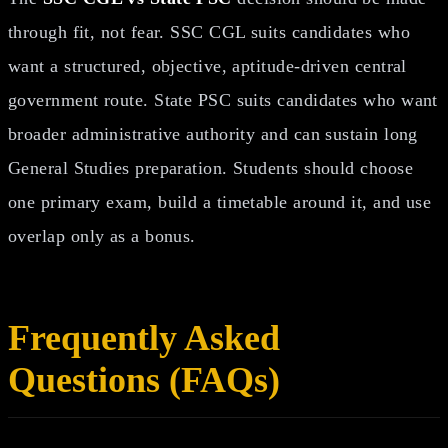
through fit, not fear. SSC CGL suits candidates who
want a structured, objective, aptitude-driven central
government route. State PSC suits candidates who want
broader administrative authority and can sustain long
General Studies preparation. Students should choose
one primary exam, build a timetable around it, and use
overlap only as a bonus.
Frequently Asked
Questions (FAQs)