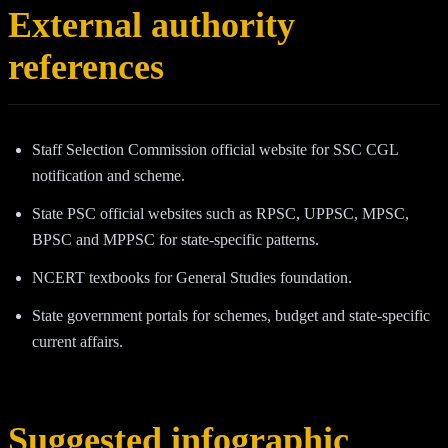
External authority
references
Staff Selection Commission official website for SSC CGL
notification and scheme.
State PSC official websites such as RPSC, UPPSC, MPSC,
BPSC and MPPSC for state-specific patterns.
NCERT textbooks for General Studies foundation.
State government portals for schemes, budget and state-specific
current affairs.
Suggested infographic