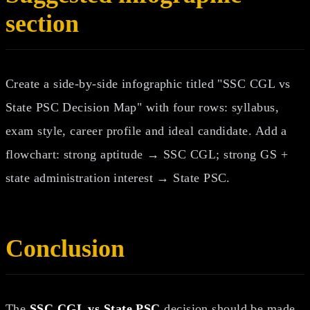
section
Create a side-by-side infographic titled "SSC CGL vs
State PSC Decision Map" with four rows: syllabus,
exam style, career profile and ideal candidate. Add a
flowchart: strong aptitude → SSC CGL; strong GS +
state administration interest → State PSC.
Conclusion
The
SSC CGL vs State PSC
decision should be made