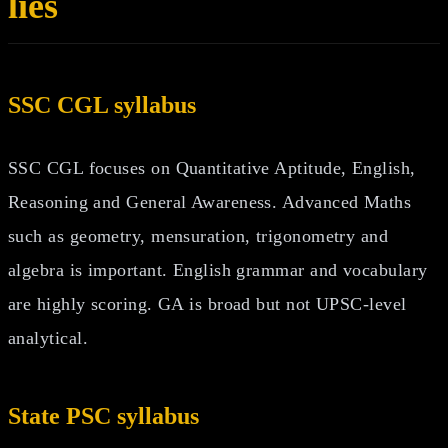
lies
SSC CGL syllabus
SSC CGL focuses on Quantitative Aptitude, English,
Reasoning and General Awareness. Advanced Maths
such as geometry, mensuration, trigonometry and
algebra is important. English grammar and vocabulary
are highly scoring. GA is broad but not UPSC-level
analytical.
State PSC syllabus