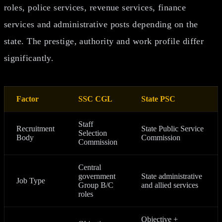
roles, police services, revenue services, finance
services and administrative posts depending on the
state. The prestige, authority and work profile differ
significantly.
Factor
SSC CGL
State PSC
Staff
Recruitment
State Public Service
Selection
Body
Commission
Commission
Central
government
State administrative
Job Type
Group B/C
and allied services
roles
Objective +