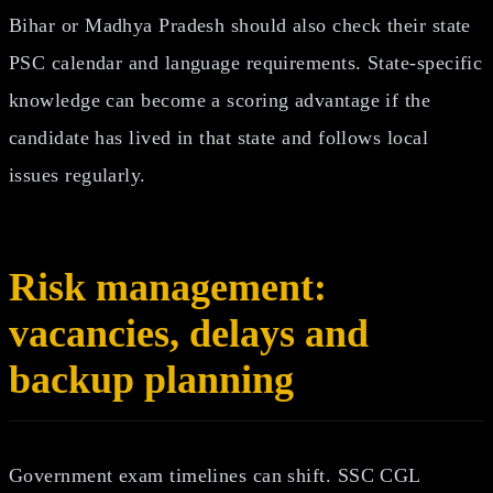
Bihar or Madhya Pradesh should also check their state
PSC calendar and language requirements. State-specific
knowledge can become a scoring advantage if the
candidate has lived in that state and follows local
issues regularly.
Risk management:
vacancies, delays and
backup planning
Government exam timelines can shift. SSC CGL