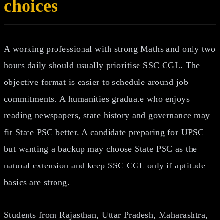
choices
A working professional with strong Maths and only two
hours daily should usually prioritise SSC CGL. The
objective format is easier to schedule around job
commitments. A humanities graduate who enjoys
reading newspapers, state history and governance may
fit State PSC better. A candidate preparing for UPSC
but wanting a backup may choose State PSC as the
natural extension and keep SSC CGL only if aptitude
basics are strong.
Students from Rajasthan, Uttar Pradesh, Maharashtra,