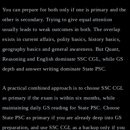
You can prepare for both only if one is primary and the
other is secondary. Trying to give equal attention
usually leads to weak outcomes in both. The overlap
exists in current affairs, polity basics, history basics,
geography basics and general awareness. But Quant,
Reasoning and English dominate SSC CGL, while GS
depth and answer writing dominate State PSC.
A practical combined approach is to choose SSC CGL
as primary if the exam is within six months, while
maintaining daily GS reading for State PSC. Choose
State PSC as primary if you are already deep into GS
preparation, and use SSC CGL as a backup only if you