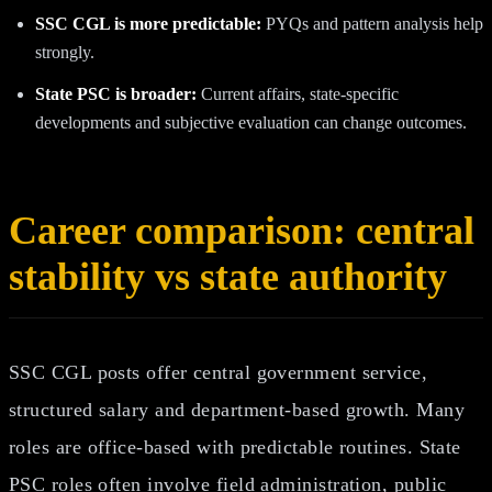
SSC CGL is more predictable:
PYQs and pattern analysis help
strongly.
State PSC is broader:
Current affairs, state-specific
developments and subjective evaluation can change outcomes.
Career comparison: central
stability vs state authority
SSC CGL posts offer central government service,
structured salary and department-based growth. Many
roles are office-based with predictable routines. State
PSC roles often involve field administration, public