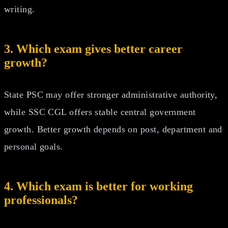
writing.
3. Which exam gives better career
growth?
State PSC may offer stronger administrative authority,
while SSC CGL offers stable central government
growth. Better growth depends on post, department and
personal goals.
4. Which exam is better for working
professionals?