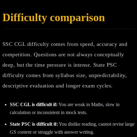
Difficulty comparison
SSC CGL difficulty comes from speed, accuracy and
competition. Questions are not always conceptually
deep, but the time pressure is intense. State PSC
difficulty comes from syllabus size, unpredictability,
descriptive evaluation and longer exam cycles.
SSC CGL is difficult if:
You are weak in Maths, slow in
calculation or inconsistent in mock tests.
State PSC is difficult if:
You dislike reading, cannot revise large
GS content or struggle with answer writing.