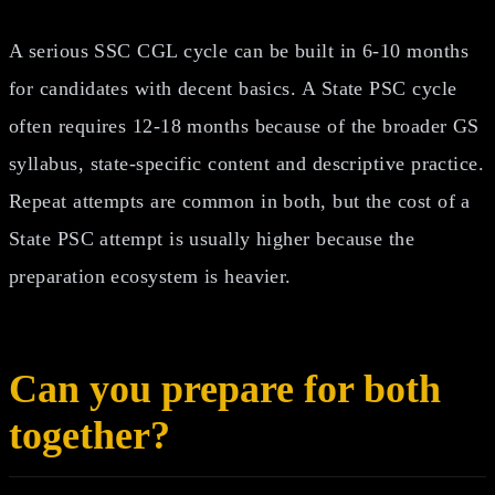
A serious SSC CGL cycle can be built in 6-10 months
for candidates with decent basics. A State PSC cycle
often requires 12-18 months because of the broader GS
syllabus, state-specific content and descriptive practice.
Repeat attempts are common in both, but the cost of a
State PSC attempt is usually higher because the
preparation ecosystem is heavier.
Can you prepare for both
together?