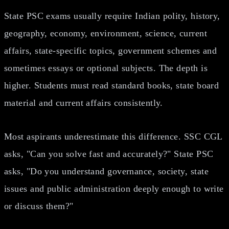
State PSC exams usually require Indian polity, history,
geography, economy, environment, science, current
affairs, state-specific topics, government schemes and
sometimes essays or optional subjects. The depth is
higher. Students must read standard books, state board
material and current affairs consistently.
Most aspirants underestimate this difference. SSC CGL
asks, "Can you solve fast and accurately?" State PSC
asks, "Do you understand governance, society, state
issues and public administration deeply enough to write
or discuss them?"