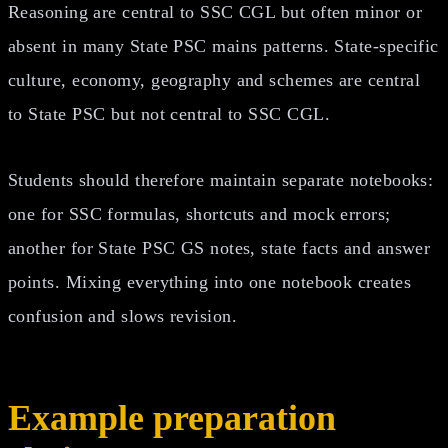
Reasoning are central to SSC CGL but often minor or
absent in many State PSC mains patterns. State-specific
culture, economy, geography and schemes are central
to State PSC but not central to SSC CGL.
Students should therefore maintain separate notebooks:
one for SSC formulas, shortcuts and mock errors;
another for State PSC GS notes, state facts and answer
points. Mixing everything into one notebook creates
confusion and slows revision.
Example preparation