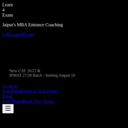
Learn
4
Exam
Jaipur's MBA Entrance Coaching
L4E
Learn4Exam
New CAT 26/27 &
IPMAT 27/28 Batch - Starting August 10
Login to
Test Portal
Login to Test Portal
Book
Free Demo
Book Free Demo