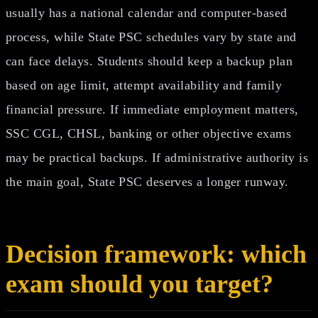
usually has a national calendar and computer-based
process, while State PSC schedules vary by state and
can face delays. Students should keep a backup plan
based on age limit, attempt availability and family
financial pressure. If immediate employment matters,
SSC CGL, CHSL, banking or other objective exams
may be practical backups. If administrative authority is
the main goal, State PSC deserves a longer runway.
Decision framework: which
exam should you target?