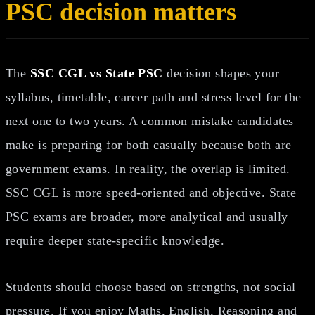
PSC decision matters
The
SSC CGL vs State PSC
decision shapes your
syllabus, timetable, career path and stress level for the
next one to two years. A common mistake candidates
make is preparing for both casually because both are
government exams. In reality, the overlap is limited.
SSC CGL is more speed-oriented and objective. State
PSC exams are broader, more analytical and usually
require deeper state-specific knowledge.
Students should choose based on strengths, not social
pressure. If you enjoy Maths, English, Reasoning and