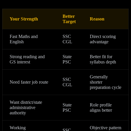
Better
Your Strength
Reason
Target
Fast Maths and
SSC
Direct scoring
English
CGL
advantage
Strong reading and
State
Better fit for
GS interest
PSC
syllabus depth
Generally
SSC
Need faster job route
shorter
CGL
preparation cycle
Want district/state
State
Role profile
administrative
PSC
aligns better
authority
Working
Objective pattern
SSC