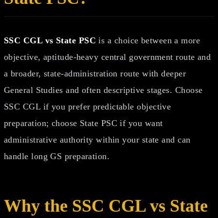
SSC CGL vs State PSC
is a choice between a more
objective, aptitude-heavy central government route and
a broader, state-administration route with deeper
General Studies and often descriptive stages. Choose
SSC CGL if you prefer predictable objective
preparation; choose State PSC if you want
administrative authority within your state and can
handle long GS preparation.
Why the SSC CGL vs State