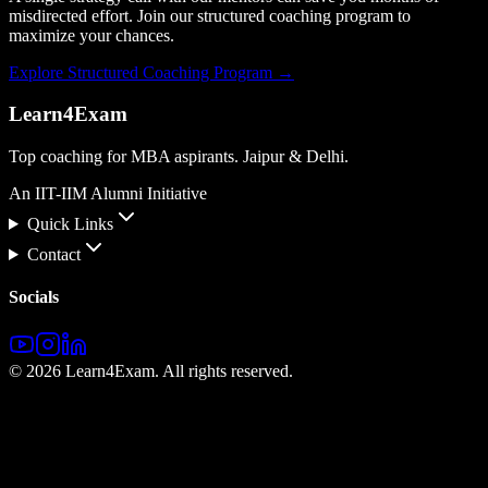
misdirected effort. Join our structured coaching program to
maximize your chances.
Explore Structured Coaching Program →
Learn4Exam
Top coaching for MBA aspirants. Jaipur & Delhi.
An IIT-IIM Alumni Initiative
Quick Links
Contact
Socials
©
2026
Learn4Exam. All rights reserved.