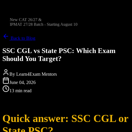
New CAT 26/27 &
IPMAT 27/28 Batch - Starting August 10
Back to Blog
SSC CGL vs State PSC: Which Exam
Should You Target?
By
Learn4Exam Mentors
June 04, 2026
13 min read
Quick answer: SSC CGL or
State PSC?