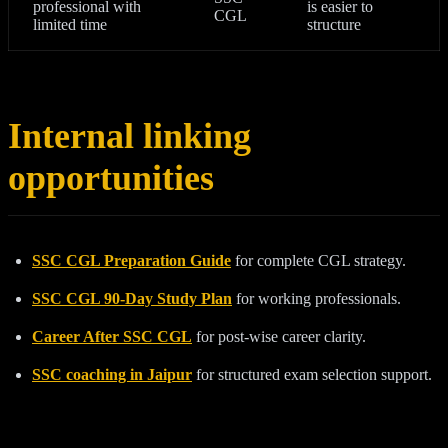
professional with
is easier to
CGL
limited time
structure
Internal linking
opportunities
SSC CGL Preparation Guide
for complete CGL strategy.
SSC CGL 90-Day Study Plan
for working professionals.
Career After SSC CGL
for post-wise career clarity.
SSC coaching in Jaipur
for structured exam selection support.