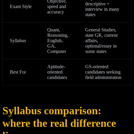
Objective,
descriptive +
Exam Style
speed and
interview in many
accuracy
states
Quant,
General Studies,
Reasoning,
state GK, current
Syllabus
English,
affairs,
GA,
optional/essay in
Computer
some states
Aptitude-
GS-oriented
Best For
oriented
candidates seeking
candidates
field administration
Syllabus comparison:
where the real difference