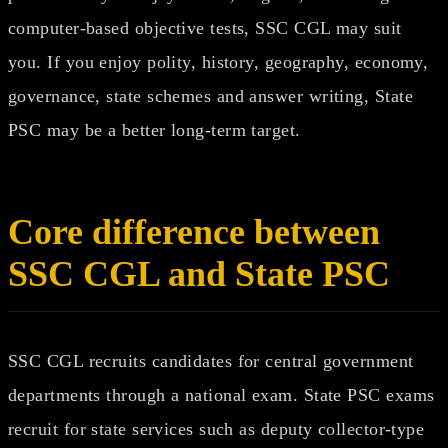
computer-based objective tests, SSC CGL may suit
you. If you enjoy polity, history, geography, economy,
governance, state schemes and answer writing, State
PSC may be a better long-term target.
Core difference between
SSC CGL and State PSC
SSC CGL recruits candidates for central government
departments through a national exam. State PSC exams
recruit for state services such as deputy collector-type