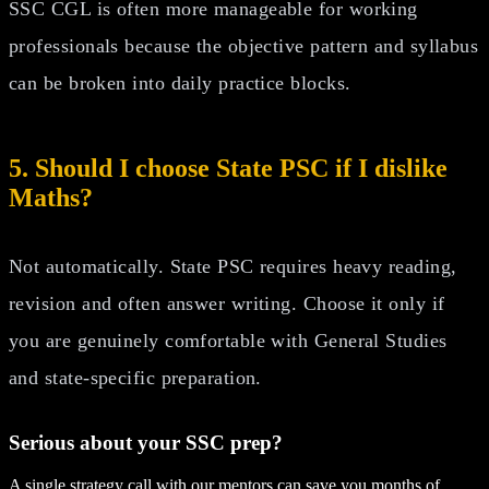
SSC CGL is often more manageable for working
professionals because the objective pattern and syllabus
can be broken into daily practice blocks.
5. Should I choose State PSC if I dislike
Maths?
Not automatically. State PSC requires heavy reading,
revision and often answer writing. Choose it only if
you are genuinely comfortable with General Studies
and state-specific preparation.
Serious about your
SSC
prep?
A single strategy call with our mentors can save you months of