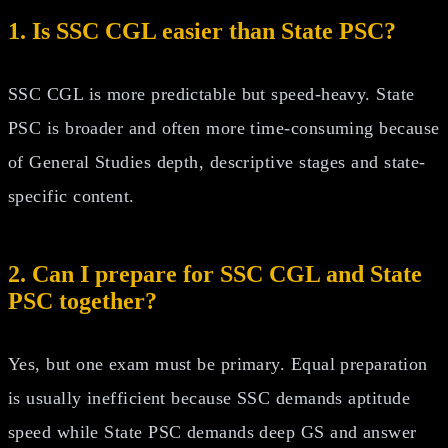
1. Is SSC CGL easier than State PSC?
SSC CGL is more predictable but speed-heavy. State
PSC is broader and often more time-consuming because
of General Studies depth, descriptive stages and state-
specific content.
2. Can I prepare for SSC CGL and State
PSC together?
Yes, but one exam must be primary. Equal preparation
is usually inefficient because SSC demands aptitude
speed while State PSC demands deep GS and answer