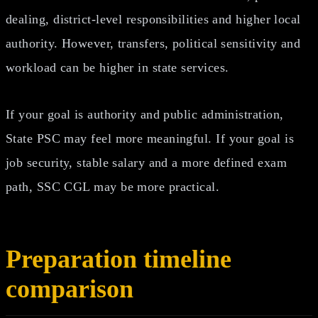
dealing, district-level responsibilities and higher local
authority. However, transfers, political sensitivity and
workload can be higher in state services.
If your goal is authority and public administration,
State PSC may feel more meaningful. If your goal is
job security, stable salary and a more defined exam
path, SSC CGL may be more practical.
Preparation timeline
comparison