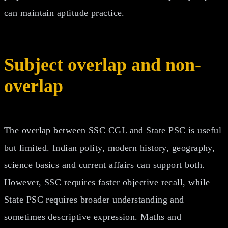
can maintain aptitude practice.
Subject overlap and non-
overlap
The overlap between SSC CGL and State PSC is useful
but limited. Indian polity, modern history, geography,
science basics and current affairs can support both.
However, SSC requires faster objective recall, while
State PSC requires broader understanding and
sometimes descriptive expression. Maths and