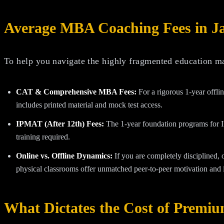
Average MBA Coaching Fees in J
To help you navigate the highly fragmented education mar
CAT & Comprehensive MBA Fees:
For a rigorous 1-year offl
includes printed material and mock test access.
IPMAT (After 12th) Fees:
The 1-year foundation programs for 
training required.
Online vs. Offline Dynamics:
If you are completely disciplined, 
physical classrooms offer unmatched peer-to-peer motivation and i
What Dictates the Cost of Premi