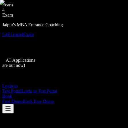
Learn
4
Exam
Jaipur's MBA Entrance Coaching
L4E
Learn4Exam
XAT Applications
are out now!
Login to
Test Portal
Login to Test Portal
Book
Free Demo
Book Free Demo