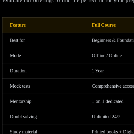
Evaluate our offerings to find the perfect fit for your pre
Feature
Full Course
Best for
Beginners & Foundat
Mode
Offline / Online
Duration
1 Year
Mock tests
Comprehensive acces
Mentorship
1-on-1 dedicated
Doubt solving
Unlimited 24/7
Study material
Printed books + Digita