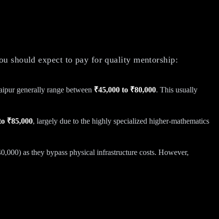
ou should expect to pay for quality mentorship:
Jaipur generally range between
₹45,000 to ₹80,000
. This usually
to ₹85,000
, largely due to the highly specialized higher-mathematics
40,000) as they bypass physical infrastructure costs. However,