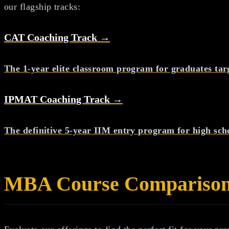
our flagship tracks:
CAT Coaching Track →
The 1-year elite classroom program for graduates tar
IPMAT Coaching Track →
The definitive 5-year IIM entry program for high sch
MBA
Course Compariso