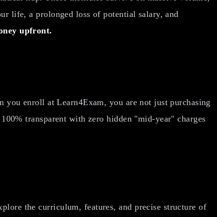
r life, a prolonged loss of potential salary, and
oney upfront.
hen you enroll at Learn4Exam, you are not just purchasing
is 100% transparent with zero hidden "mid-year" charges
lore the curriculum, features, and precise structure of