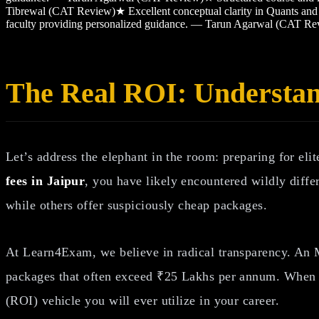
Tibrewal (CAT Review)
★
Excellent conceptual clarity in Quants 
faculty providing personalized guidance. — Tarun Agarwal (CAT Re
The Real ROI: Understa
Let’s address the elephant in the room: preparing for el
fees in Jaipur
, you have likely encountered wildly diffe
while others offer suspiciously cheap packages.
At Learn4Exam, we believe in radical transparency. An M
packages that often exceed ₹25 Lakhs per annum. When vie
(ROI) vehicle you will ever utilize in your career.