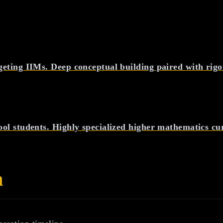
geting IIMs. Deep conceptual building paired with rig
ool students. Highly specialized higher mathematics cu
n