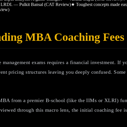
and LRDI. — Pulkit Bansal (CAT Review)
★
Toughest concepts made ea
view)
nding MBA Coaching Fees
ite management exams requires a financial investment. If y
rent pricing structures leaving you deeply confused. Some
BA from a premier B-school (like the IIMs or XLRI) fundam
wed through this macro lens, the initial coaching fee is 