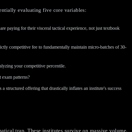
entially evaluating five core variables:
aying for their visceral tactical experience, not just textbook
ictly competitive fee to fundamentally maintain micro-batches of 30-
nalyzing your competitive percentile.
t exam patterns?
 structured offering that drastically inflates an institute's success
atical trap. These institutes survive on massive volume,