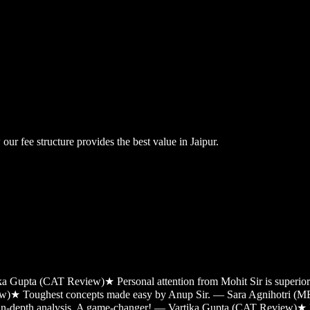
ur fee structure provides the best value in Jaipur.
tika Gupta (CAT Review)
★
Personal attention from Mohit Sir is super
ew)
★
Toughest concepts made easy by Anup Sir. — Sara Agnihotri (
 in-depth analysis. A game-changer! — Vartika Gupta (CAT Review)
★