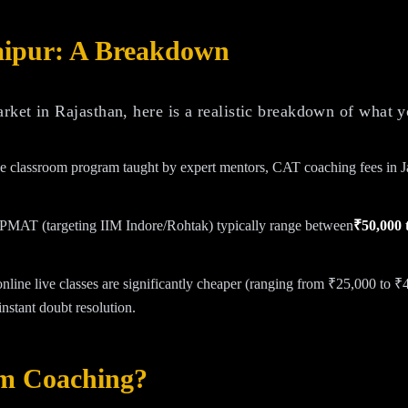
aipur: A Breakdown
ket in Rajasthan, here is a realistic breakdown of what y
ine classroom program taught by expert mentors, CAT coaching fees in 
IPMAT (targeting IIM Indore/Rohtak) typically range between
₹50,000 
online live classes are significantly cheaper (ranging from ₹25,000 to ₹
nstant doubt resolution.
um Coaching?