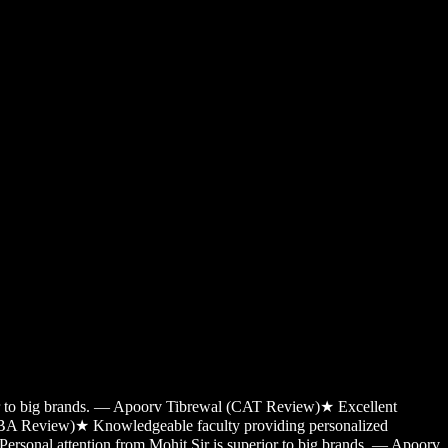
ior to big brands. — Apoorv Tibrewal (CAT Review)
★
Excellent
MBA Review)
★
Knowledgeable faculty providing personalized
Personal attention from Mohit Sir is superior to big brands. — Apoorv