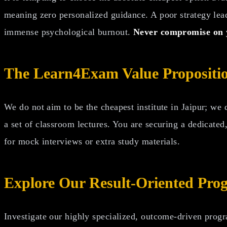
meaning zero personalized guidance. A poor strategy leadi
immense psychological burnout.
Never compromise on y
The Learn4Exam Value Propositi
We do not aim to be the cheapest institute in Jaipur; we
a set of classroom lectures. You are securing a dedicate
for mock interviews or extra study materials.
Explore Our Result-Oriented Pro
Investigate our highly specialized, outcome-driven progr