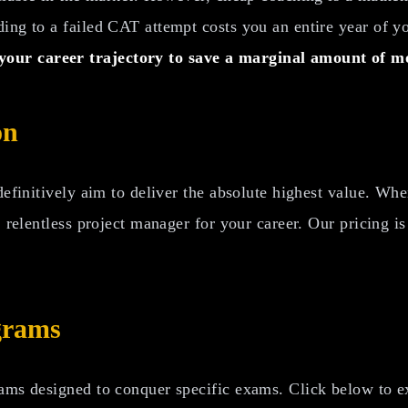
ng to a failed CAT attempt costs you an entire year of you
our career trajectory to save a marginal amount of m
on
 definitively aim to deliver the absolute highest value. W
d, relentless project manager for your career. Our pricing 
grams
ams designed to conquer specific exams. Click below to exp