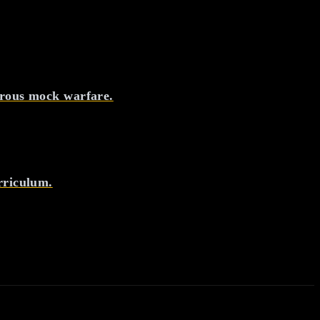
orous mock warfare.
rriculum.