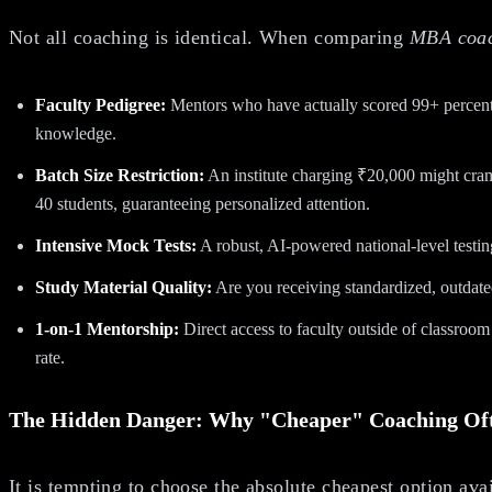
Not all coaching is identical. When comparing
MBA coach
Faculty Pedigree:
Mentors who have actually scored 99+ percenti
knowledge.
Batch Size Restriction:
An institute charging ₹20,000 might cram 
40 students, guaranteeing personalized attention.
Intensive Mock Tests:
A robust, AI-powered national-level testing
Study Material Quality:
Are you receiving standardized, outdate
1-on-1 Mentorship:
Direct access to faculty outside of classroom h
rate.
The Hidden Danger: Why "Cheaper" Coaching Of
It is tempting to choose the absolute cheapest option av