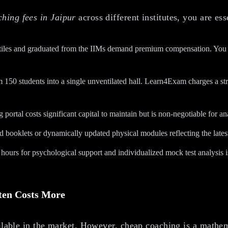
ing fees in Jaipur
across different institutes, you are ess
les and graduated from the IIMs demand premium compensation. You are p
150 students into a single unventilated hall. Learn4Exam charges a str
 portal costs significant capital to maintain but is non-negotiable for a
d booklets or dynamically updated physical modules reflecting the lates
ours for psychological support and individualized mock test analysis is a
ten Costs More
ailable in the market. However, cheap coaching is a mathem