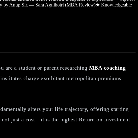
sy by Anup Sir. — Sara Agnihotri (MBA Review)
★
Knowledgeable
ou are a student or parent researching
MBA coaching
 institutes charge exorbitant metropolitan premiums,
entally alters your life trajectory, offering starting
not just a cost—it is the highest Return on Investment