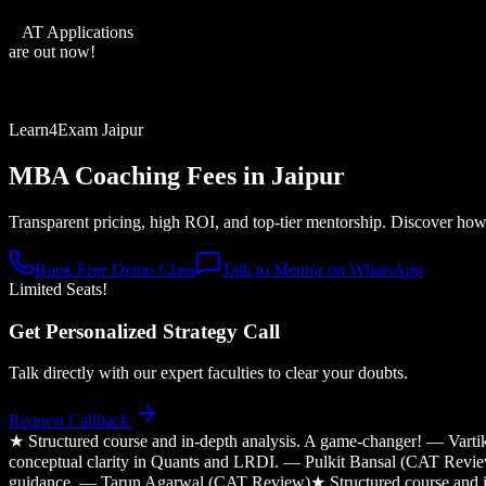
XAT Applications
are out now!
Learn4Exam Jaipur
MBA Coaching Fees in
Jaipur
Transparent pricing, high ROI, and top-tier mentorship. Discover how o
Book Free Demo Class
Talk to Mentor on WhatsApp
Limited Seats!
Get Personalized Strategy Call
Talk directly with our expert faculties to clear your doubts.
Request Callback
★
Structured course and in-depth analysis. A game-changer! — Var
conceptual clarity in Quants and LRDI. — Pulkit Bansal (CAT Revi
guidance. — Tarun Agarwal (CAT Review)
★
Structured course and