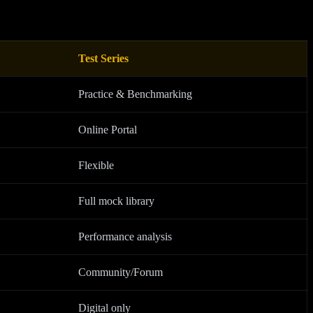
Test Series
Practice & Benchmarking
Online Portal
Flexible
Full mock library
Performance analysis
Community/Forum
Digital only