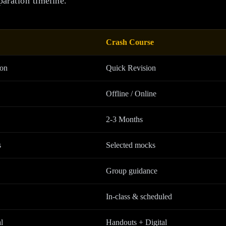
paration timeline.
Crash Course
ion
Quick Revision
Offline / Online
2-3 Months
s
Selected mocks
Group guidance
In-class & scheduled
l
Handouts + Digital