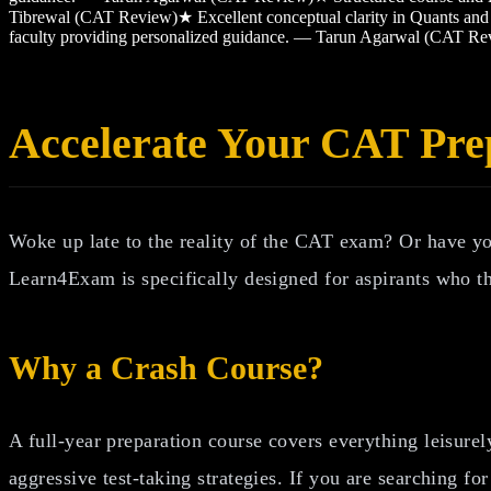
Tibrewal (CAT Review)
★
Excellent conceptual clarity in Quants 
faculty providing personalized guidance. — Tarun Agarwal (CAT Re
Accelerate Your CAT Pre
Woke up late to the reality of the CAT exam? Or have y
Learn4Exam is specifically designed for aspirants who th
Why a Crash Course?
A full-year preparation course covers everything leisurel
aggressive test-taking strategies. If you are searching fo