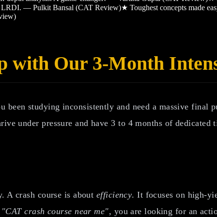
and LRDI. — Pulkit Bansal (CAT Review)
★
Toughest concepts made ea
view)
p with Our 3-Month Inten
ou been studying inconsistently and need a massive final
rive under pressure and have 3 to 4 months of dedicated t
y. A crash course is about
efficiency
. It focuses on high-y
r
"CAT crash course near me"
, you are looking for an act