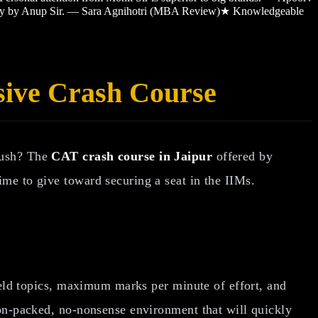
sy by Anup Sir. — Sara Agnihotri (MBA Review)
★
Knowledgeable
sive Crash Course
 push? The
CAT crash course in Jaipur
offered by
ime to give toward securing a seat in the IIMs.
ield topics, maximum marks per minute of effort, and
ion-packed, no-nonsense environment that will quickly