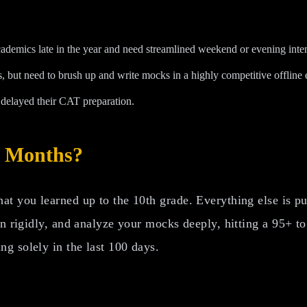
demics late in the year and need streamlined weekend or evening inten
 but need to brush up and write mocks in a highly competitive offline
delayed their CAT preparation.
3 Months?
t you learned up to the 10th grade. Everything else is pur
an rigidly, and analyze your mocks deeply, hitting a 95+ to
g solely in the last 100 days.