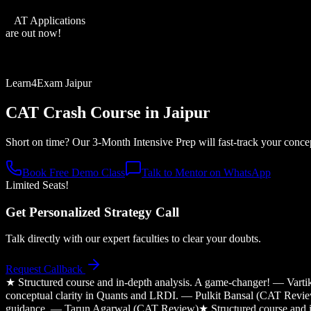
XAT Applications
are out now!
Learn4Exam Jaipur
CAT Crash Course in
Jaipur
Short on time? Our 3-Month Intensive Prep will fast-track your conce
Book Free Demo Class
Talk to Mentor on WhatsApp
Limited Seats!
Get Personalized Strategy Call
Talk directly with our expert faculties to clear your doubts.
Request Callback
★
Structured course and in-depth analysis. A game-changer! — Var
conceptual clarity in Quants and LRDI. — Pulkit Bansal (CAT Revi
guidance. — Tarun Agarwal (CAT Review)
★
Structured course and