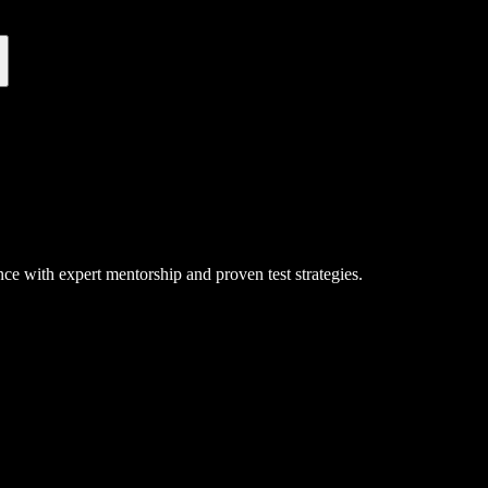
ce with expert mentorship and proven test strategies.