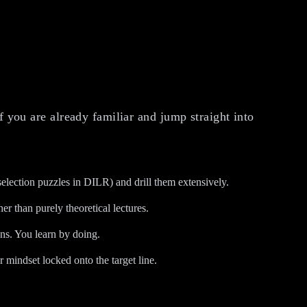
f you are already familiar and jump straight into
election puzzles in DILR) and drill them extensively.
er than purely theoretical lectures.
ons. You learn by doing.
mindset locked onto the target line.