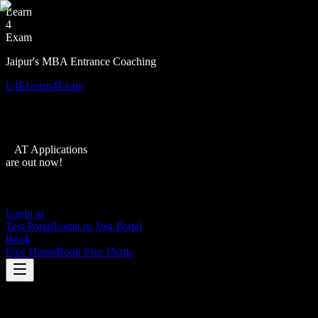
Learn
4
Exam
Jaipur's MBA Entrance Coaching
L4E
Learn4Exam
XAT Applications
are out now!
Login to
Test Portal
Login to Test Portal
Book
Free Demo
Book Free Demo