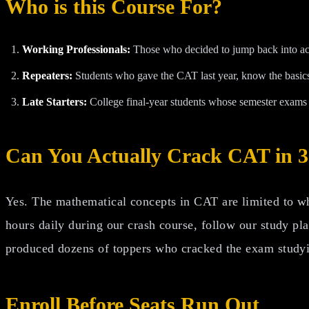
Who is this Course For?
Working Professionals:
Those who decided to jump back into aca
Repeaters:
Students who gave the CAT last year, know the basics,
Late Starters:
College final-year students whose semester exams 
Can You Actually Crack CAT in 
Yes. The mathematical concepts in CAT are limited to wha
hours daily during our crash course, follow our study pl
produced dozens of toppers who cracked the exam studyin
Enroll Before Seats Run Out