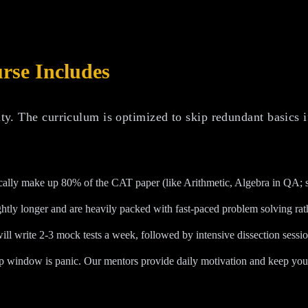
se Includes
lty. The curriculum is optimized to skip redundant basics i
rically make up 80% of the CAT paper (like Arithmetic, Algebra in QA; s
ghtly longer and are heavily packed with fast-paced problem solving rath
ll write 2-3 mock tests a week, followed by intensive dissection sessi
p window is panic. Our mentors provide daily motivation and keep your 