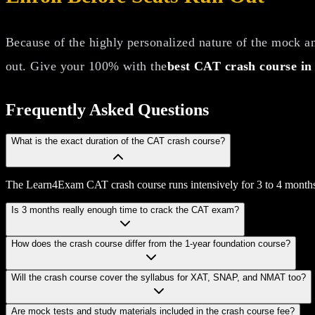
Because of the highly personalized nature of the mock ana
out. Give your 100% with the
best CAT crash course in
Frequently Asked
Questions
What is the exact duration of the CAT crash course?
The Learn4Exam CAT crash course runs intensively for 3 to 4 months,
Is 3 months really enough time to crack the CAT exam?
How does the crash course differ from the 1-year foundation course?
Will the crash course cover the syllabus for XAT, SNAP, and NMAT too?
Are mock tests and study materials included in the crash course fee?