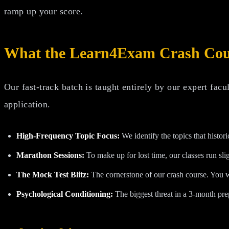
ramp up your score.
What the Learn4Exam Crash Cour
Our fast-track batch is taught entirely by our expert facu
application.
High-Frequency Topic Focus:
We identify the topics that histo
Marathon Sessions:
To make up for lost time, our classes run sli
The Mock Test Blitz:
The cornerstone of our crash course. You wi
Psychological Conditioning:
The biggest threat in a 3-month pre