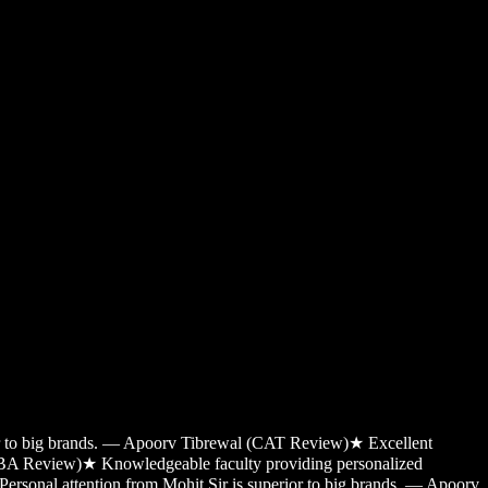
ior to big brands. — Apoorv Tibrewal (CAT Review)
★
Excellent
MBA Review)
★
Knowledgeable faculty providing personalized
Personal attention from Mohit Sir is superior to big brands. — Apoorv