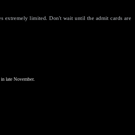
s extremely limited. Don't wait until the admit cards are
 in late November.