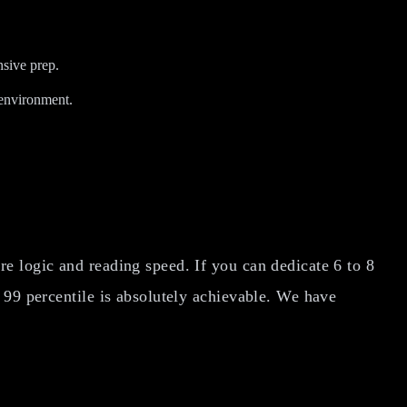
sive prep.
 environment.
e logic and reading speed. If you can dedicate 6 to 8
 99 percentile is absolutely achievable. We have