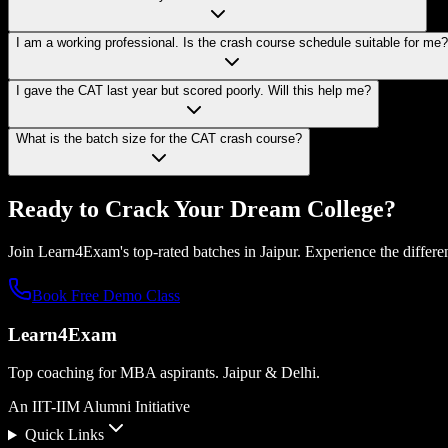
I am a working professional. Is the crash course schedule suitable for me?
I gave the CAT last year but scored poorly. Will this help me?
What is the batch size for the CAT crash course?
Ready to Crack Your
Dream College?
Join Learn4Exam's top-rated batches in Jaipur. Experience the differen
Book Free Demo Class
Learn4Exam
Top coaching for MBA aspirants. Jaipur & Delhi.
An IIT-IIM Alumni Initiative
Quick Links