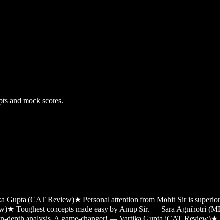
pts and mock scores.
tika Gupta (CAT Review)
★
Personal attention from Mohit Sir is super
ew)
★
Toughest concepts made easy by Anup Sir. — Sara Agnihotri (
 in-depth analysis. A game-changer! — Vartika Gupta (CAT Review)
★