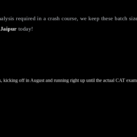
lysis required in a crash course, we keep these batch size
 Jaipur
today!
 kicking off in August and running right up until the actual CAT exam