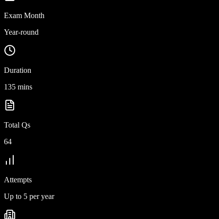
Exam Month
Year-round
Duration
135 mins
Total Qs
64
Attempts
Up to 5 per year