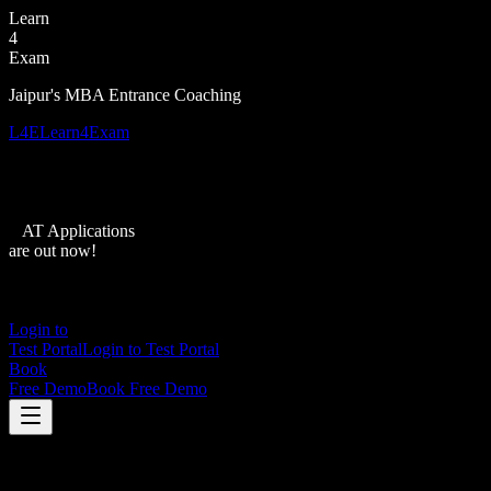
Learn
4
Exam
Jaipur's MBA Entrance Coaching
L4E
Learn4Exam
XAT Applications
are out now!
Login to
Test Portal
Login to Test Portal
Book
Free Demo
Book Free Demo