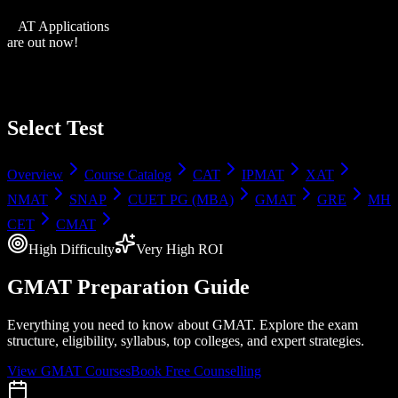
XAT Applications
are out now!
Select Test
Overview
Course Catalog
CAT
IPMAT
XAT
NMAT
SNAP
CUET PG (MBA)
GMAT
GRE
MH
CET
CMAT
High
Difficulty
Very High
ROI
GMAT
Preparation Guide
Everything you need to know about
GMAT
. Explore the exam
structure, eligibility, syllabus, top colleges, and expert strategies.
View
GMAT
Courses
Book Free Counselling