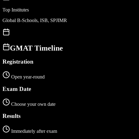
Top Institutes
Global B-Schools, ISB, SPJIMR
GMAT
Timeline
Registration
Open year-round
Exam Date
Choose your own date
Results
Immediately after exam