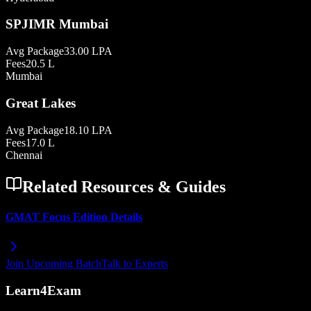
SPJIMR Mumbai
Avg Package
33.00 LPA
Fees
20.5 L
Mumbai
Great Lakes
Avg Package
18.10 LPA
Fees
17.0 L
Chennai
Related Resources & Guides
GMAT Focus Edition Details
Join Upcoming Batch
Talk to Experts
Learn4Exam