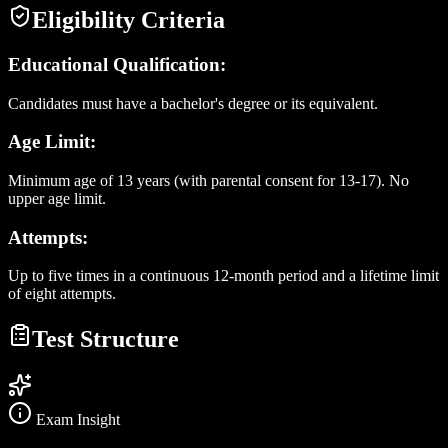
Eligibility Criteria
Educational Qualification:
Candidates must have a bachelor's degree or its equivalent.
Age Limit:
Minimum age of 13 years (with parental consent for 13-17). No
upper age limit.
Attempts:
Up to five times in a continuous 12-month period and a lifetime limit
of eight attempts.
Test Structure
Exam Insight