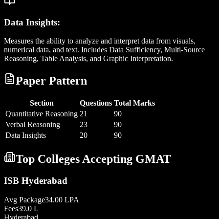
Data Insights:
Measures the ability to analyze and interpret data from visuals,
numerical data, and text. Includes Data Sufficiency, Multi-Source
Reasoning, Table Analysis, and Graphic Interpretation.
Paper Pattern
Section
Questions
Total Marks
Quantitative Reasoning
21
90
Verbal Reasoning
23
90
Data Insights
20
90
Top Colleges Accepting
GMAT
ISB Hyderabad
Avg Package
34.00 LPA
Fees
39.0 L
Hyderabad