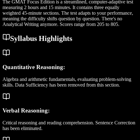
The GMAT Focus Edition is a streamlined, computer-adaptive test
measuring 2 hours and 15 minutes. It contains three equally
weighted 45-minute sections. The test adapts to your performance,
meaning the difficulty shifts question by question. There's no
Analytical Writing anymore. Scores range from 205 to 805.
Syllabus Highlights
Quantitative Reasoning:
Algebra and arithmetic fundamentals, evaluating problem-solving
skills. Data Sufficiency has been removed from this section.
Verbal Reasoning:
Critical reasoning and reading comprehension. Sentence Correction
has been eliminated.