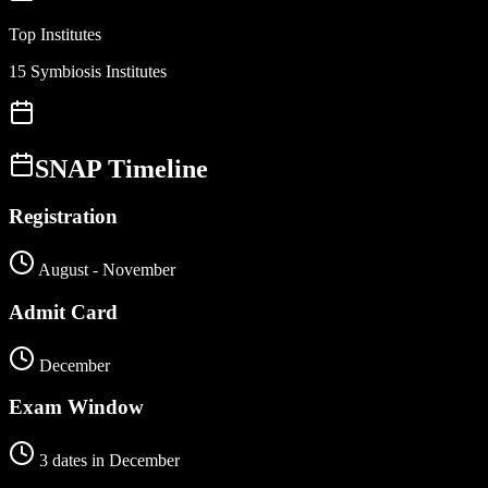
Top Institutes
15 Symbiosis Institutes
SNAP
Timeline
Registration
August - November
Admit Card
December
Exam Window
3 dates in December