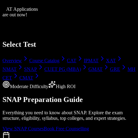
XAT Applications
are out now!
Select Test
Overview
Course Catalog
CAT
IPMAT
XAT
NMAT
SNAP
CUET PG (MBA)
GMAT
GRE
MH
CET
CMAT
Moderate
Difficulty
High
ROI
SNAP
Preparation Guide
Everything you need to know about
SNAP
. Explore the exam
structure, eligibility, syllabus, top colleges, and expert strategies.
View
SNAP
Courses
Book Free Counselling