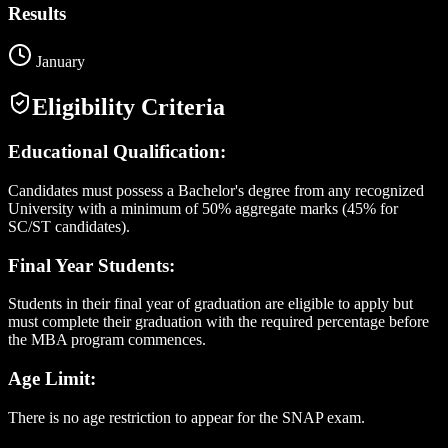
Results
January
Eligibility Criteria
Educational Qualification:
Candidates must possess a Bachelor's degree from any recognized
University with a minimum of 50% aggregate marks (45% for
SC/ST candidates).
Final Year Students:
Students in their final year of graduation are eligible to apply but
must complete their graduation with the required percentage before
the MBA program commences.
Age Limit:
There is no age restriction to appear for the SNAP exam.