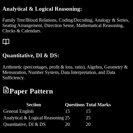
Analytical & Logical Reasoning:
Family Tree/Blood Relations, Coding/Decoding, Analogy & Series,
Seating Arrangement, Direction Sense, Mathematical Reasoning,
Clocks & Calendars.
Quantitative, DI & DS:
Arithmetic (percentages, profit & loss, ratio), Algebra, Geometry &
Mensuration, Number System, Data Interpretation, and Data
Sufficiency.
Paper Pattern
Section
Questions
Total Marks
General English
15
15
Analytical & Logical Reasoning
25
25
Quantitative, DI & DS
20
20