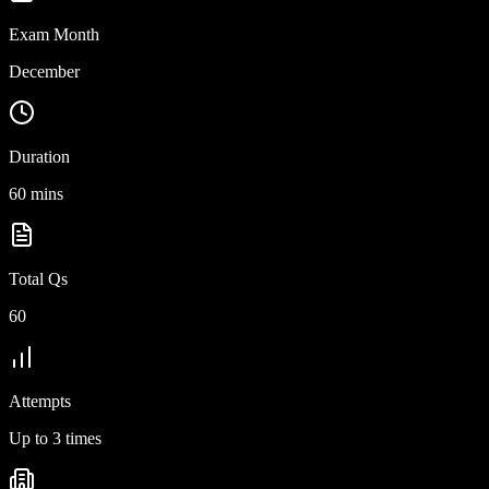
Exam Month
December
Duration
60 mins
Total Qs
60
Attempts
Up to 3 times