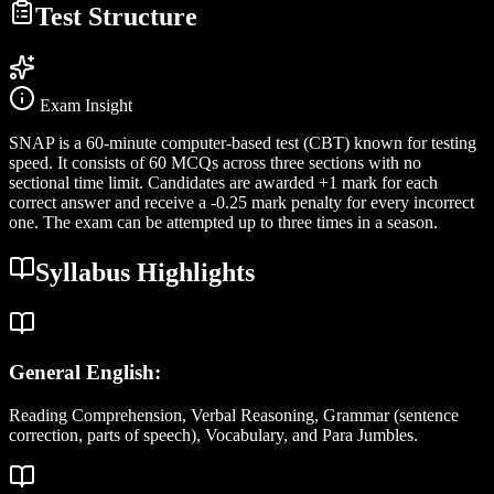
Test Structure
Exam Insight
SNAP is a 60-minute computer-based test (CBT) known for testing
speed. It consists of 60 MCQs across three sections with no
sectional time limit. Candidates are awarded +1 mark for each
correct answer and receive a -0.25 mark penalty for every incorrect
one. The exam can be attempted up to three times in a season.
Syllabus Highlights
General English:
Reading Comprehension, Verbal Reasoning, Grammar (sentence
correction, parts of speech), Vocabulary, and Para Jumbles.