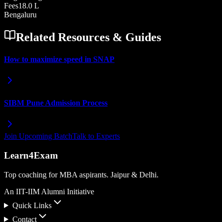
Fees
18.0 L
Bengaluru
Related Resources & Guides
How to maximize speed in SNAP
SIBM Pune Admission Process
Join Upcoming Batch
Talk to Experts
Learn4Exam
Top coaching for MBA aspirants. Jaipur & Delhi.
An IIT-IIM Alumni Initiative
Quick Links
Contact