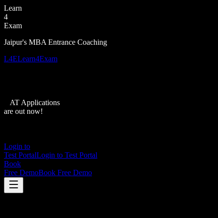
Learn
4
Exam
Jaipur's MBA Entrance Coaching
L4E
Learn4Exam
XAT Applications
are out now!
Login to
Test Portal
Login to Test Portal
Book
Free Demo
Book Free Demo