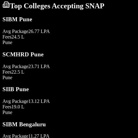
Top Colleges Accepting
SNAP
SIBM Pune
Avg Package
26.77 LPA
Fees
24.5 L
Pune
SCMHRD Pune
Avg Package
23.71 LPA
Fees
22.5 L
Pune
SIIB Pune
Avg Package
13.12 LPA
Fees
19.0 L
Pune
SIBM Bengaluru
Avg Package
11.27 LPA